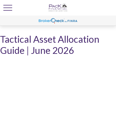
Tactical Asset Allocation
Guide | June 2026