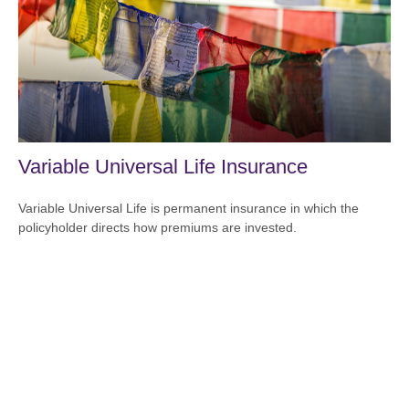
Variable Universal Life Insurance
Variable Universal Life is permanent insurance in which the
policyholder directs how premiums are invested.