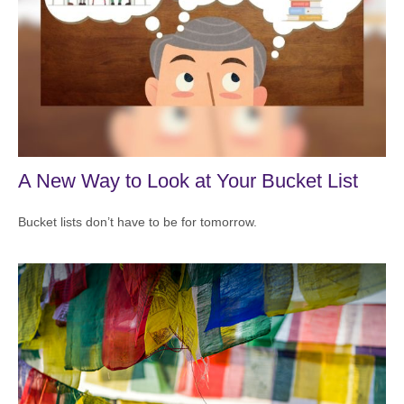
A New Way to Look at Your Bucket List
Bucket lists don’t have to be for tomorrow.