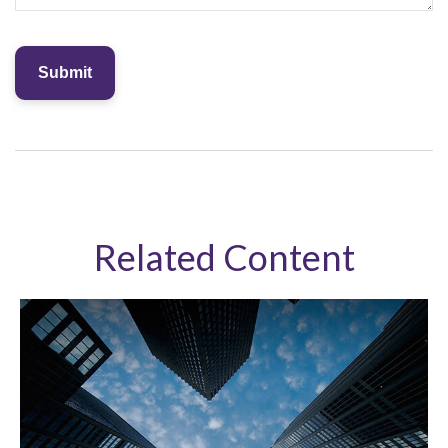
Related Content