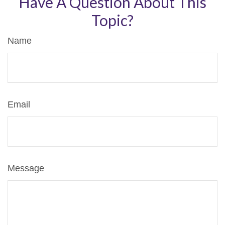
Have A Question About This
Topic?
Name
Email
Message