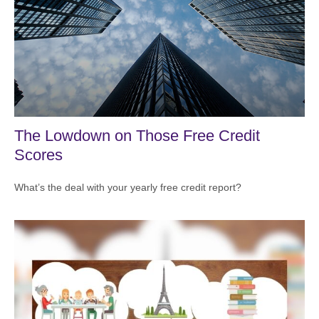
The Lowdown on Those Free Credit
Scores
What’s the deal with your yearly free credit report?