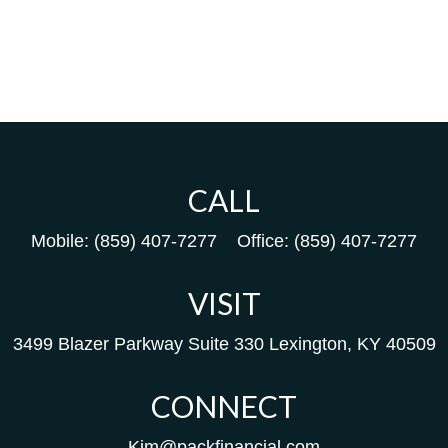
CALL
Mobile:
(859) 407-7277
Office:
(859) 407-7277
VISIT
3499 Blazer Parkway
Suite 330
Lexington,
KY
40509
CONNECT
Kim@packfinancial.com