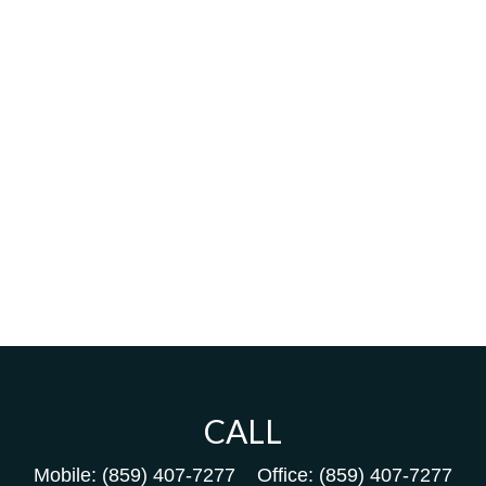
CALL
Mobile:
(859) 407-7277
Office:
(859) 407-7277