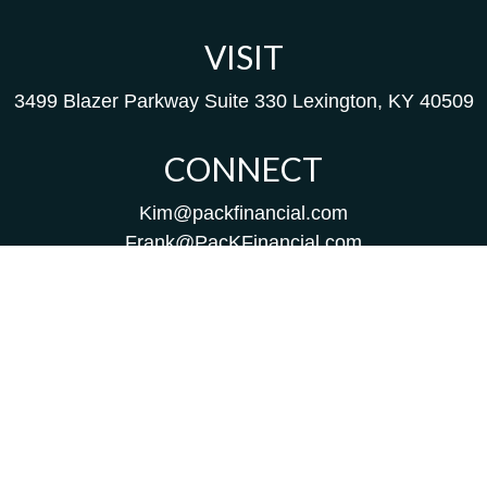
VISIT
3499 Blazer Parkway
Suite 330
Lexington,
KY
40509
CONNECT
Kim@packfinancial.com
Frank@PacKFinancial.com
LPL
Financial Form CRS
Check the background of your financial professional on
FINRA's
BrokerCheck
.