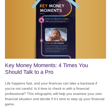
Key Money Moments: 4 Times You
Should Talk to a Pro
Life happens fast, and your finances can take a backseat if
you’re not careful. Is it time to check in with a financial
professional? This infographic will help you examine your own
financial situation and decide if it’s time to step up your financial
game.