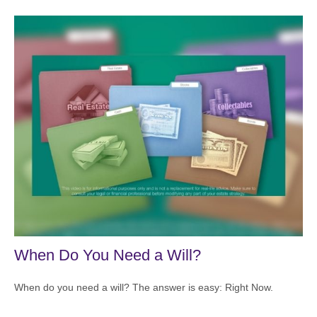
When Do You Need a Will?
When do you need a will? The answer is easy: Right Now.