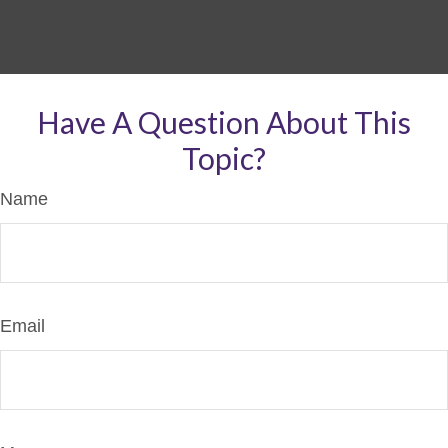
Have A Question About This
Topic?
Name
Email