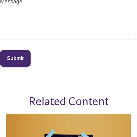
Message
Related Content