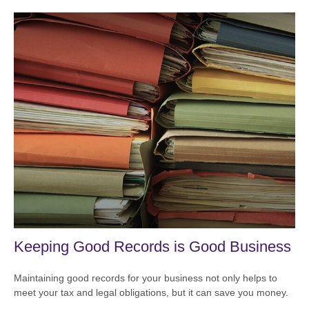
Keeping Good Records is Good Business
Maintaining good records for your business not only helps to
meet your tax and legal obligations, but it can save you money.