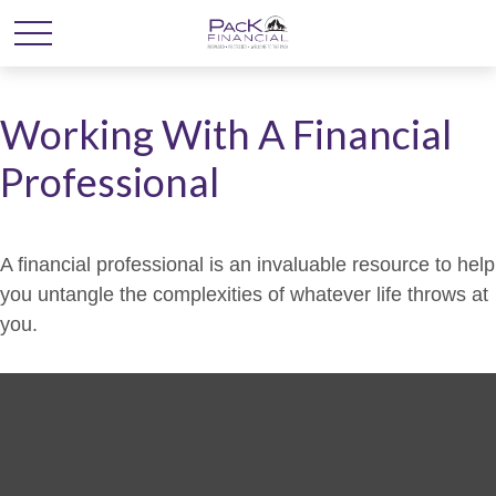
Working With A Financial
Professional
A financial professional is an invaluable resource to help
you untangle the complexities of whatever life throws at
you.