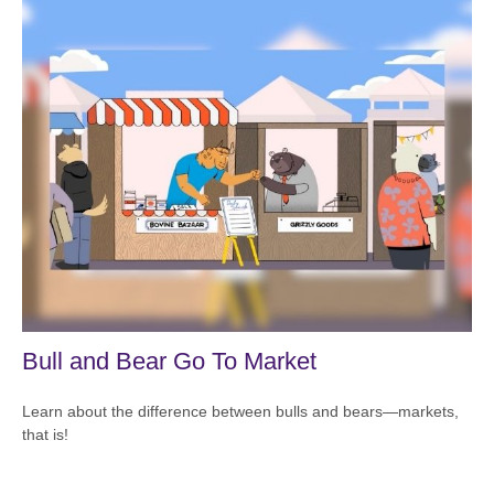
Bull and Bear Go To Market
Learn about the difference between bulls and bears—markets,
that is!