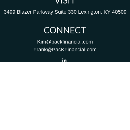
VISIT
3499 Blazer Parkway
Suite 330
Lexington,
KY
40509
CONNECT
Kim@packfinancial.com
Frank@PacKFinancial.com
LPL
Financial Form CRS
Check the background of your financial professional on
FINRA's
BrokerCheck
.
The content is developed from sources believed to be
providing accurate information. The information in this