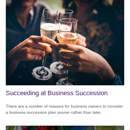
Succeeding at Business Succession
There are a number of reasons for business owners to consider
a business succession plan sooner rather than later.