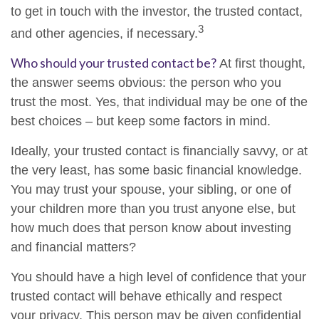
to get in touch with the investor, the trusted contact,
3
and other agencies, if necessary.
Who should your trusted contact be?
At first thought,
the answer seems obvious: the person who you
trust the most. Yes, that individual may be one of the
best choices – but keep some factors in mind.
Ideally, your trusted contact is financially savvy, or at
the very least, has some basic financial knowledge.
You may trust your spouse, your sibling, or one of
your children more than you trust anyone else, but
how much does that person know about investing
and financial matters?
You should have a high level of confidence that your
trusted contact will behave ethically and respect
your privacy. This person may be given confidential