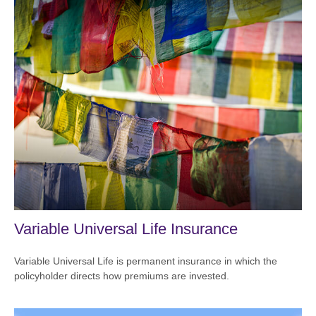
Variable Universal Life Insurance
Variable Universal Life is permanent insurance in which the
policyholder directs how premiums are invested.