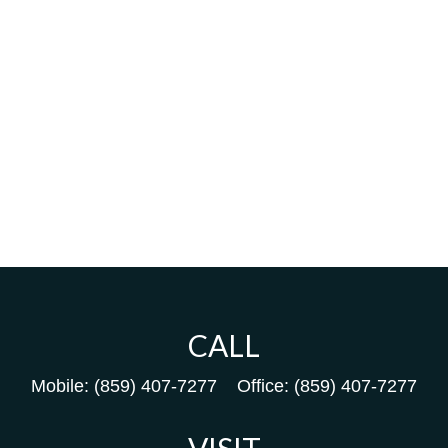
CALL
Mobile:
(859) 407-7277
Office:
(859) 407-7277