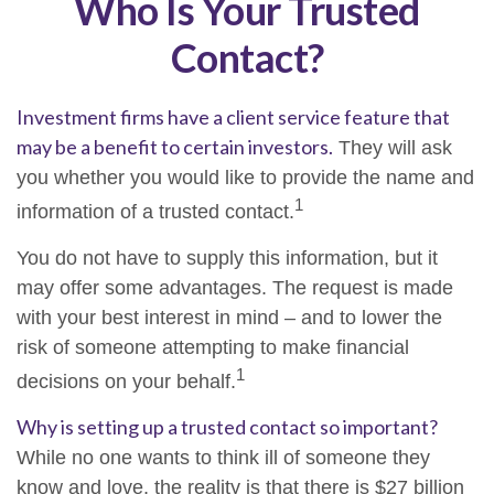
Who Is Your Trusted
Contact?
Investment firms have a client service feature that
may be a benefit to certain investors.
They will ask
you whether you would like to provide the name and
1
information of a trusted contact.
You do not have to supply this information, but it
may offer some advantages. The request is made
with your best interest in mind – and to lower the
risk of someone attempting to make financial
1
decisions on your behalf.
Why is setting up a trusted contact so important?
While no one wants to think ill of someone they
know and love, the reality is that there is $27 billion