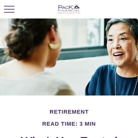
RETIREMENT
READ TIME: 3 MIN