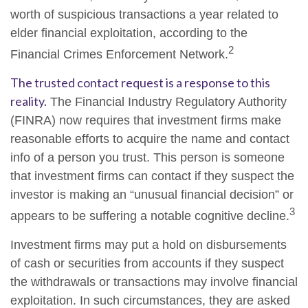
worth of suspicious transactions a year related to
elder financial exploitation, according to the
2
Financial Crimes Enforcement Network.
The trusted contact request is a response to this
reality.
The Financial Industry Regulatory Authority
(FINRA) now requires that investment firms make
reasonable efforts to acquire the name and contact
info of a person you trust. This person is someone
that investment firms can contact if they suspect the
investor is making an “unusual financial decision” or
3
appears to be suffering a notable cognitive decline.
Investment firms may put a hold on disbursements
of cash or securities from accounts if they suspect
the withdrawals or transactions may involve financial
exploitation. In such circumstances, they are asked