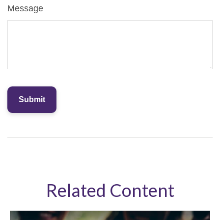
Message
Related Content