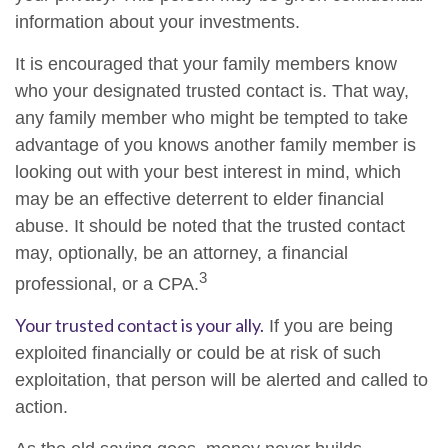
information about your investments.
It is encouraged that your family members know
who your designated trusted contact is. That way,
any family member who might be tempted to take
advantage of you knows another family member is
looking out with your best interest in mind, which
may be an effective deterrent to elder financial
abuse. It should be noted that the trusted contact
may, optionally, be an attorney, a financial
3
professional, or a CPA.
Your trusted contact is your ally.
If you are being
exploited financially or could be at risk of such
exploitation, that person will be alerted and called to
action.