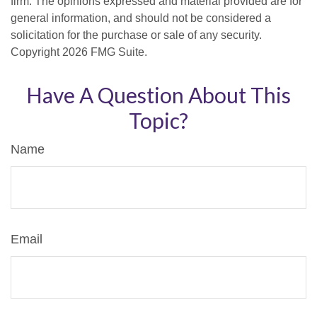
firm. The opinions expressed and material provided are for
general information, and should not be considered a
solicitation for the purchase or sale of any security.
Copyright
2026 FMG Suite.
Have A Question About This
Topic?
Name
Email