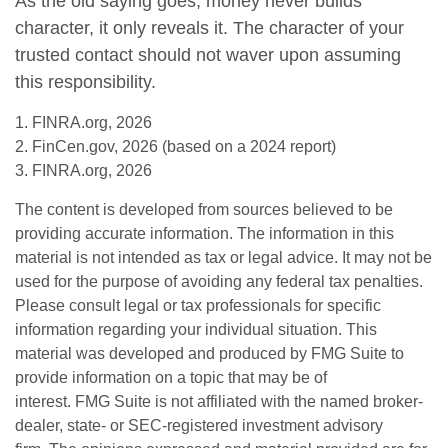
As the old saying goes, money never builds
character, it only reveals it. The character of your
trusted contact should not waver upon assuming
this responsibility.
1. FINRA.org, 2026
2. FinCen.gov, 2026 (based on a 2024 report)
3. FINRA.org, 2026
The content is developed from sources believed to be
providing accurate information. The information in this
material is not intended as tax or legal advice. It may not be
used for the purpose of avoiding any federal tax penalties.
Please consult legal or tax professionals for specific
information regarding your individual situation. This
material was developed and produced by FMG Suite to
provide information on a topic that may be of
interest. FMG Suite is not affiliated with the named broker-
dealer, state- or SEC-registered investment advisory