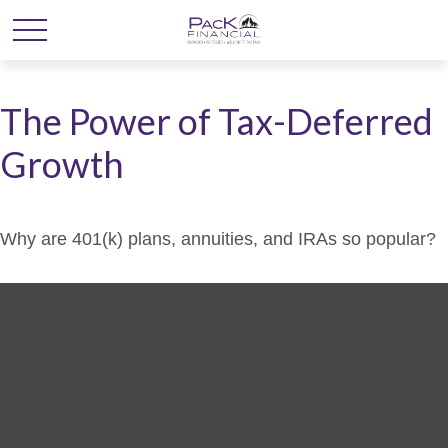
The Power of Tax-Deferred
Growth
Why are 401(k) plans, annuities, and IRAs so popular?