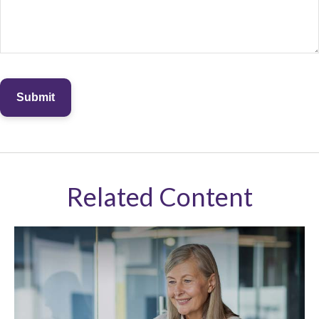
Related Content