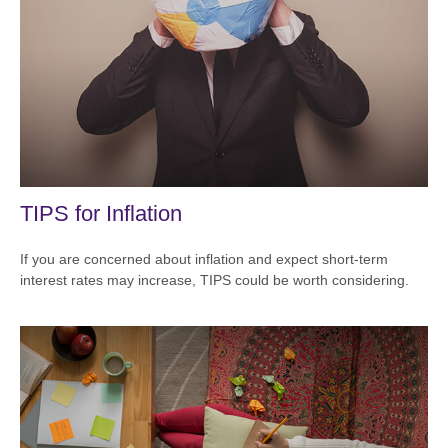
TIPS for Inflation
If you are concerned about inflation and expect short-term
interest rates may increase, TIPS could be worth considering.