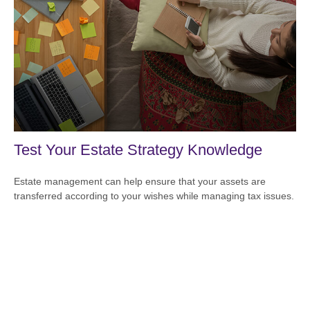
Test Your Estate Strategy Knowledge
Estate management can help ensure that your assets are
transferred according to your wishes while managing tax issues.