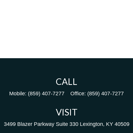
CALL
Mobile:
(859) 407-7277
Office:
(859) 407-7277
VISIT
3499 Blazer Parkway
Suite 330
Lexington,
KY
40509