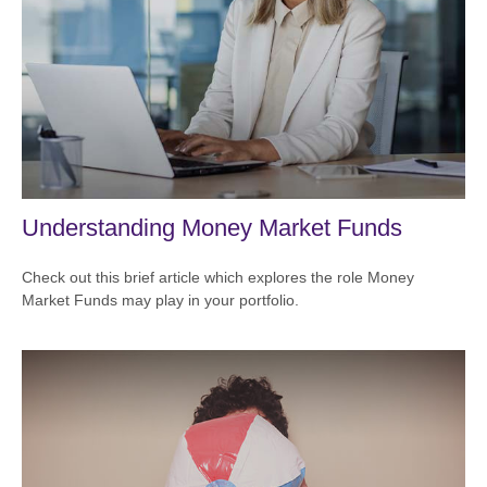
Understanding Money Market Funds
Check out this brief article which explores the role Money
Market Funds may play in your portfolio.