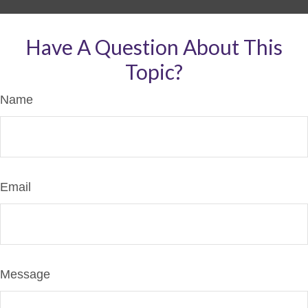
Have A Question About This
Topic?
Name
Email
Message