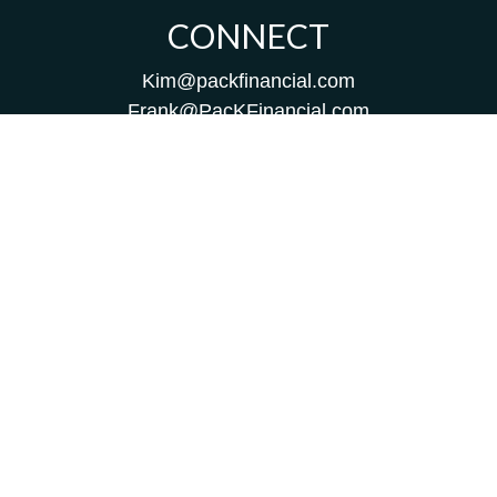
CONNECT
Kim@packfinancial.com
Frank@PacKFinancial.com
LPL
Financial Form CRS
Check the background of your financial professional on
FINRA's
BrokerCheck
.
The content is developed from sources believed to be
providing accurate information. The information in this
material is not intended as tax or legal advice. Please
consult legal or tax professionals for specific information
regarding your individual situation. Some of this material