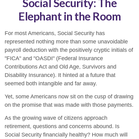
Social Security: The
Elephant in the Room
For most Americans, Social Security has
represented nothing more than some unavoidable
payroll deduction with the positively cryptic initials of
"FICA" and "OASDI" (Federal Insurance
Contributions Act and Old Age, Survivors and
Disability Insurance). It hinted at a future that
seemed both intangible and far away.
Yet, some Americans now sit on the cusp of drawing
on the promise that was made with those payments.
As the growing wave of citizens approach
retirement, questions and concerns abound. Is
Social Security financially healthy? How much will