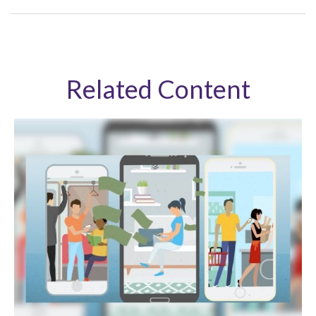
Related Content