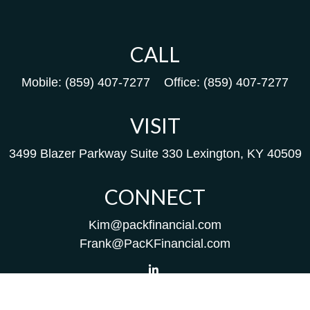
CALL
Mobile:
(859) 407-7277
Office:
(859) 407-7277
VISIT
3499 Blazer Parkway
Suite 330
Lexington,
KY
40509
CONNECT
Kim@packfinancial.com
Frank@PacKFinancial.com