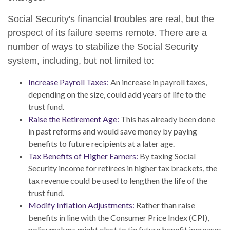
Social Security's financial troubles are real, but the
prospect of its failure seems remote. There are a
number of ways to stabilize the Social Security
system, including, but not limited to:
Increase Payroll Taxes:
An increase in payroll taxes,
depending on the size, could add years of life to the
trust fund.
Raise the Retirement Age:
This has already been done
in past reforms and would save money by paying
benefits to future recipients at a later age.
Tax Benefits of Higher Earners:
By taxing Social
Security income for retirees in higher tax brackets, the
tax revenue could be used to lengthen the life of the
trust fund.
Modify Inflation Adjustments:
Rather than raise
benefits in line with the Consumer Price Index (CPI),
policymakers might elect to tie future benefit increases