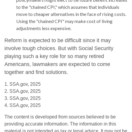
to the "chained CPI," which assumes that individuals
move to cheaper alternatives in the face of rising costs.
Using the "chained CPI" may make cost of living
adjustments less expensive.
Reform is expected to be difficult since it may
involve tough choices. But with Social Security
playing such a key role for so many retired
Americans, lawmakers are expected to come
together and find solutions.
1. SSA.gov, 2025
2. SSA.gov, 2025
3. SSA.gov, 2025
4. SSA.gov, 2025
The content is developed from sources believed to be
providing accurate information. The information in this
material is not intended as tax or legal advice. It may not be