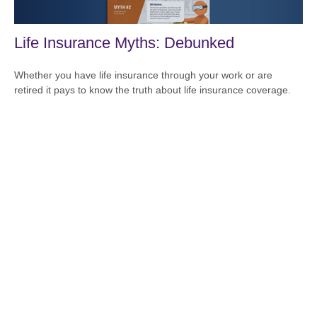
Life Insurance Myths: Debunked
Whether you have life insurance through your work or are
retired it pays to know the truth about life insurance coverage.