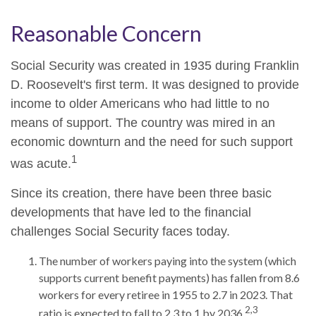
Reasonable Concern
Social Security was created in 1935 during Franklin
D. Roosevelt's first term. It was designed to provide
income to older Americans who had little to no
means of support. The country was mired in an
economic downturn and the need for such support
1
was acute.
Since its creation, there have been three basic
developments that have led to the financial
challenges Social Security faces today.
The number of workers paying into the system (which
supports current benefit payments) has fallen from 8.6
workers for every retiree in 1955 to 2.7 in 2023. That
2,3
ratio is expected to fall to 2.3 to 1 by 2036.