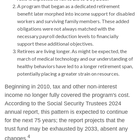
A program that began as a dedicated retirement
benefit later morphed into income support for disabled
workers and surviving family members. These added
obligations were not always matched with the
necessary payroll deduction levels to financially
support these additional objectives.
Retirees are living longer. As might be expected, the
march of medical technology and our understanding of
healthy behaviors have led to a longer retirement span,
potentially placing a greater strain on resources.
Beginning in 2010, tax and other non-interest
income no longer fully covered the program's cost.
According to the Social Security Trustees 2024
annual report, this pattern is expected to continue
for the next 75 years; the report projects that the
trust fund may be exhausted by 2033, absent any
4
changes.