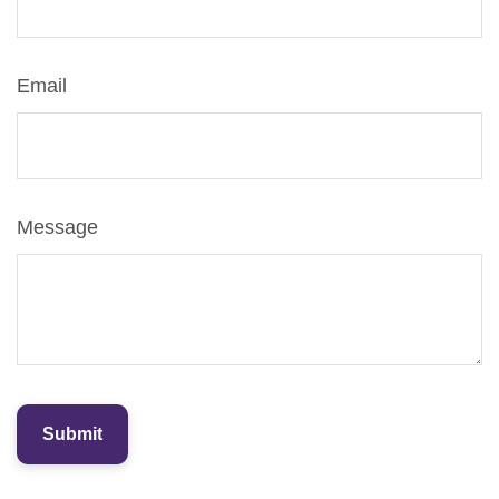
Email
Message