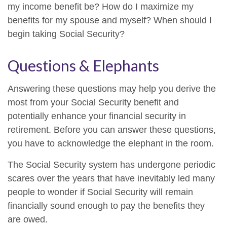
my income benefit be? How do I maximize my
benefits for my spouse and myself? When should I
begin taking Social Security?
Questions & Elephants
Answering these questions may help you derive the
most from your Social Security benefit and
potentially enhance your financial security in
retirement. Before you can answer these questions,
you have to acknowledge the elephant in the room.
The Social Security system has undergone periodic
scares over the years that have inevitably led many
people to wonder if Social Security will remain
financially sound enough to pay the benefits they
are owed.