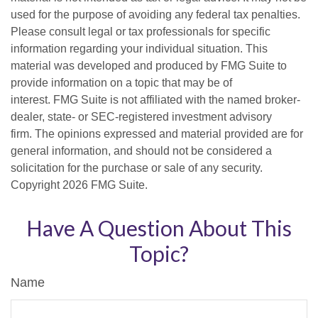
used for the purpose of avoiding any federal tax penalties.
Please consult legal or tax professionals for specific
information regarding your individual situation. This
material was developed and produced by FMG Suite to
provide information on a topic that may be of
interest. FMG Suite is not affiliated with the named broker-
dealer, state- or SEC-registered investment advisory
firm. The opinions expressed and material provided are for
general information, and should not be considered a
solicitation for the purchase or sale of any security.
Copyright
2026 FMG Suite.
Have A Question About This
Topic?
Name