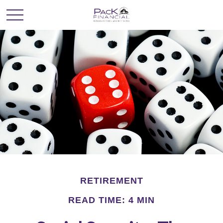
RETIREMENT
READ TIME: 4 MIN