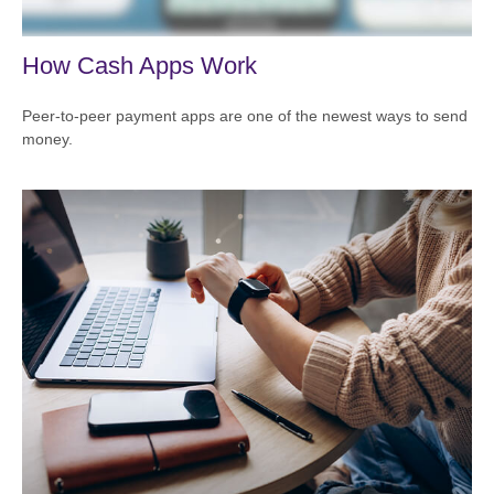
How Cash Apps Work
Peer-to-peer payment apps are one of the newest ways to send
money.