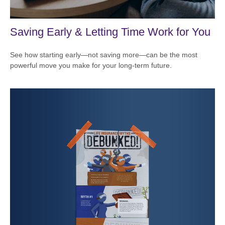
Saving Early & Letting Time Work for You
See how starting early—not saving more—can be the most
powerful move you make for your long-term future.