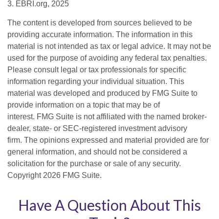
3. EBRI.org, 2025
The content is developed from sources believed to be
providing accurate information. The information in this
material is not intended as tax or legal advice. It may not be
used for the purpose of avoiding any federal tax penalties.
Please consult legal or tax professionals for specific
information regarding your individual situation. This
material was developed and produced by FMG Suite to
provide information on a topic that may be of
interest. FMG Suite is not affiliated with the named broker-
dealer, state- or SEC-registered investment advisory
firm. The opinions expressed and material provided are for
general information, and should not be considered a
solicitation for the purchase or sale of any security.
Copyright
2026 FMG Suite.
Have A Question About This