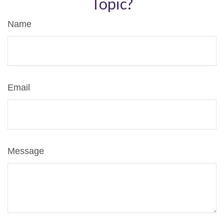
Topic?
Name
Email
Message