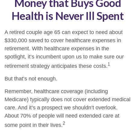
Money that Buys Good
Health is Never Ill Spent
A retired couple age 65 can expect to need about
$330,000 saved to cover healthcare expenses in
retirement. With healthcare expenses in the
spotlight, it’s incumbent upon us to make sure our
1
retirement strategy anticipates these costs.
But that’s not enough.
Remember, healthcare coverage (including
Medicare) typically does not cover extended medical
care. And it’s a prospect we shouldn’t overlook.
About 70% of people will need extended care at
2
some point in their lives.