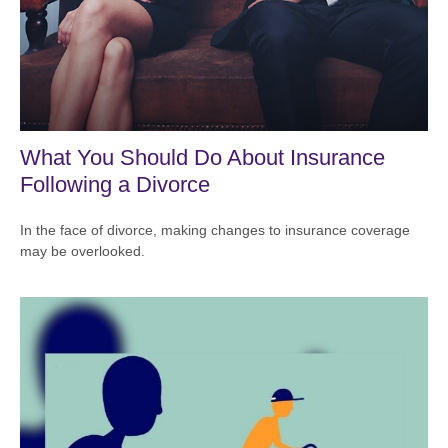
What You Should Do About Insurance
Following a Divorce
In the face of divorce, making changes to insurance coverage
may be overlooked.