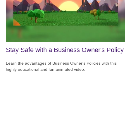
Stay Safe with a Business Owner's Policy
Learn the advantages of Business Owner's Policies with this
highly educational and fun animated video.