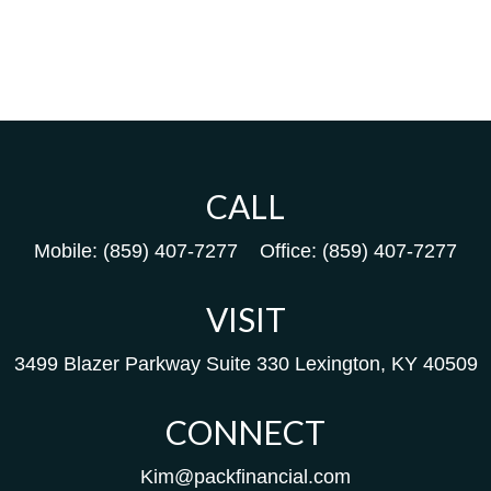
CALL
Mobile:
(859) 407-7277
Office:
(859) 407-7277
VISIT
3499 Blazer Parkway
Suite 330
Lexington,
KY
40509
CONNECT
Kim@packfinancial.com