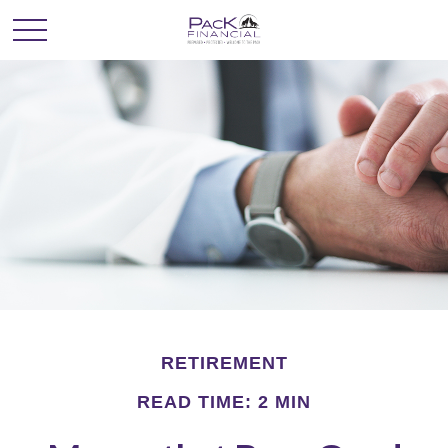
RETIREMENT
READ TIME: 2 MIN