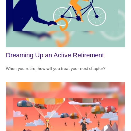
Dreaming Up an Active Retirement
When you retire, how will you treat your next chapter?