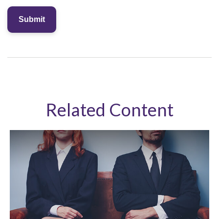
Related Content