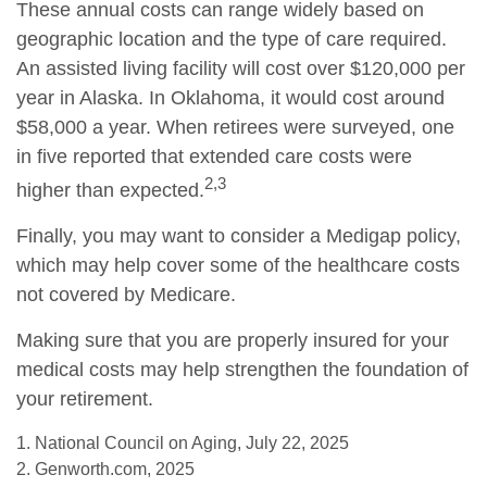
These annual costs can range widely based on
geographic location and the type of care required.
An assisted living facility will cost over $120,000 per
year in Alaska. In Oklahoma, it would cost around
$58,000 a year. When retirees were surveyed, one
in five reported that extended care costs were
2,3
higher than expected.
Finally, you may want to consider a Medigap policy,
which may help cover some of the healthcare costs
not covered by Medicare.
Making sure that you are properly insured for your
medical costs may help strengthen the foundation of
your retirement.
1. National Council on Aging, July 22, 2025
2. Genworth.com, 2025