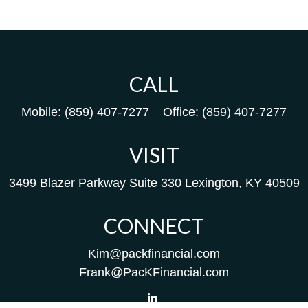
CALL
Mobile:
(859) 407-7277
Office:
(859) 407-7277
VISIT
3499 Blazer Parkway
Suite 330
Lexington,
KY
40509
CONNECT
Kim@packfinancial.com
Frank@PacKFinancial.com