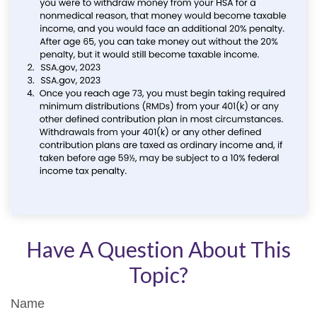
Have A Question About This
Topic?
Name