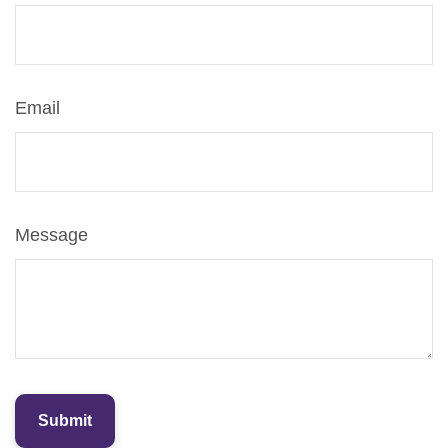
Email
Message