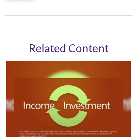
Related Content