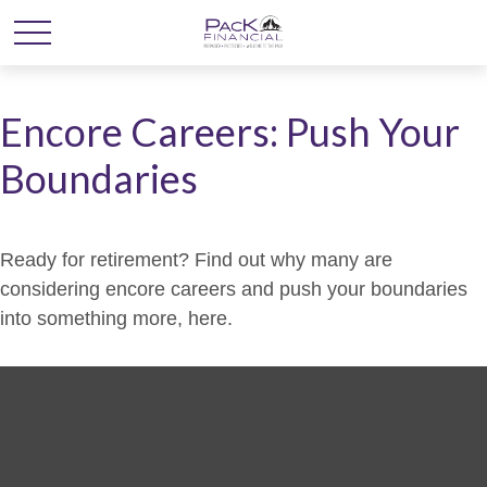
Encore Careers: Push Your
Boundaries
Ready for retirement? Find out why many are
considering encore careers and push your boundaries
into something more, here.