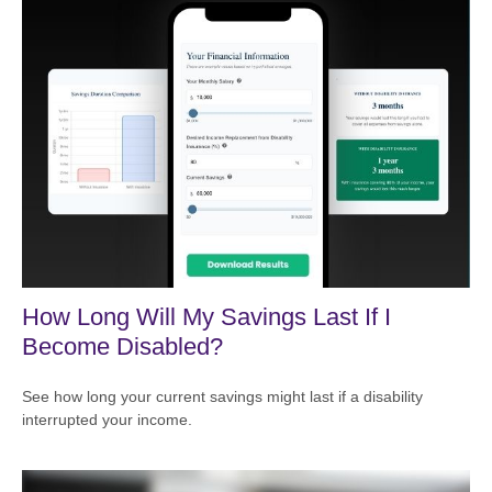
How Long Will My Savings Last If I
Become Disabled?
See how long your current savings might last if a disability
interrupted your income.