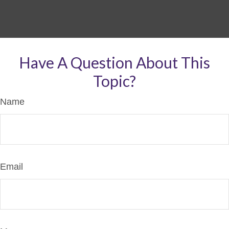
Have A Question About This
Topic?
Name
Email