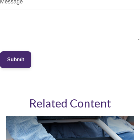
Message
Related Content