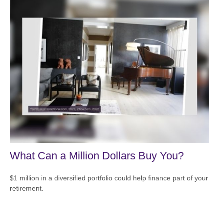
What Can a Million Dollars Buy You?
$1 million in a diversified portfolio could help finance part of your
retirement.