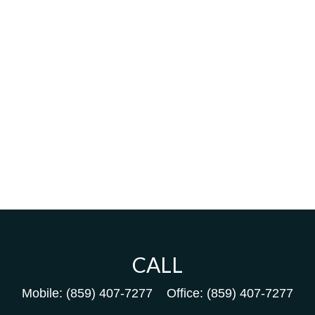
CALL
Mobile:
(859) 407-7277
Office:
(859) 407-7277