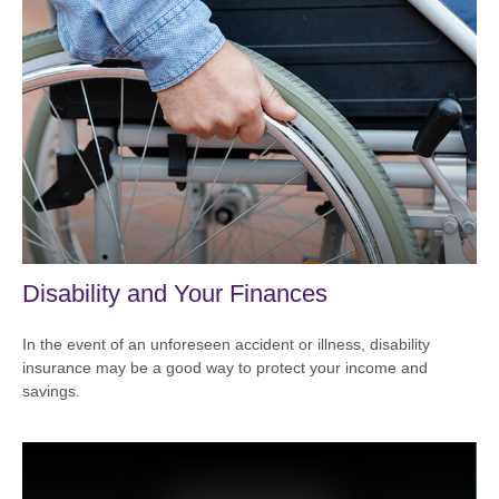
Disability and Your Finances
In the event of an unforeseen accident or illness, disability
insurance may be a good way to protect your income and
savings.