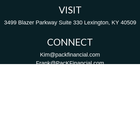
VISIT
3499 Blazer Parkway
Suite 330
Lexington,
KY
40509
CONNECT
Kim@packfinancial.com
Frank@PacKFinancial.com
LPL
Financial Form CRS
Check the background of your financial professional on
FINRA's
BrokerCheck
.
The content is developed from sources believed to be