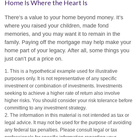
Home Is Where the Heart Is
There’s a value to your home beyond money. It’s
where you raised your children, made fond
memories, and you may want it to remain in the
family. Paying off the mortgage may help make your
home part of your legacy. After all, some things you
just can’t put a price on.
1. This is a hypothetical example used for illustrative
purposes only. It is not representative of any specific
investment or combination of investments. Investments
seeking to achieve a higher rate of return also involve
higher risks. You should consider your risk tolerance before
committing to any investment strategy.
2. The information in this material is not intended as tax or
legal advice. It may not be used for the purpose of avoiding
any federal tax penalties. Please consult legal or tax