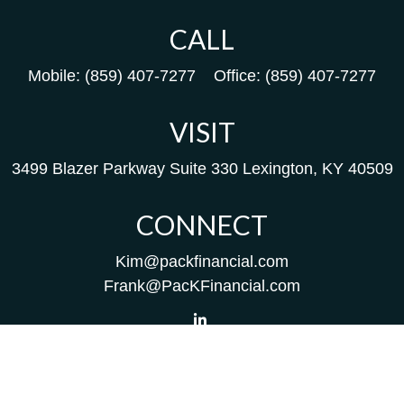
CALL
Mobile:
(859) 407-7277
Office:
(859) 407-7277
VISIT
3499 Blazer Parkway
Suite 330
Lexington,
KY
40509
CONNECT
Kim@packfinancial.com
Frank@PacKFinancial.com
LPL
Financial Form CRS