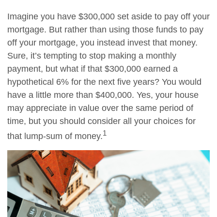
Imagine you have $300,000 set aside to pay off your
mortgage. But rather than using those funds to pay
off your mortgage, you instead invest that money.
Sure, it’s tempting to stop making a monthly
payment, but what if that $300,000 earned a
hypothetical 6% for the next five years? You would
have a little more than $400,000. Yes, your house
may appreciate in value over the same period of
time, but you should consider all your choices for
1
that lump-sum of money.