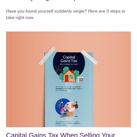
Have you found yourself suddenly single? Here are 3 steps to
take right now.
Capital Gains Tax When Selling Your