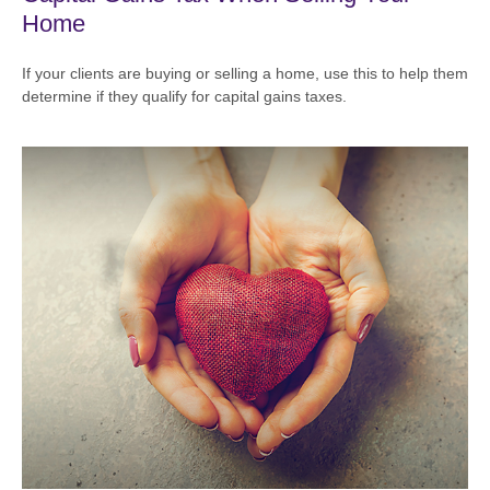
Home
If your clients are buying or selling a home, use this to help them
determine if they qualify for capital gains taxes.