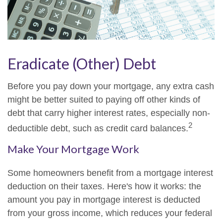
Eradicate (Other) Debt
Before you pay down your mortgage, any extra cash
might be better suited to paying off other kinds of
debt that carry higher interest rates, especially non-
2
deductible debt, such as credit card balances.
Make Your Mortgage Work
Some homeowners benefit from a mortgage interest
deduction on their taxes. Here's how it works: the
amount you pay in mortgage interest is deducted
from your gross income, which reduces your federal