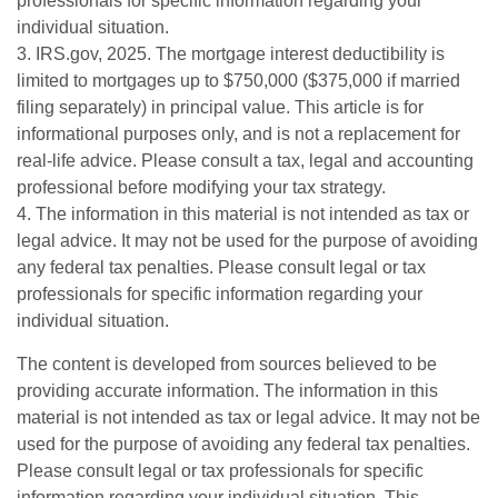
professionals for specific information regarding your
individual situation.
3. IRS.gov, 2025. The mortgage interest deductibility is
limited to mortgages up to $750,000 ($375,000 if married
filing separately) in principal value. This article is for
informational purposes only, and is not a replacement for
real-life advice. Please consult a tax, legal and accounting
professional before modifying your tax strategy.
4. The information in this material is not intended as tax or
legal advice. It may not be used for the purpose of avoiding
any federal tax penalties. Please consult legal or tax
professionals for specific information regarding your
individual situation.
The content is developed from sources believed to be
providing accurate information. The information in this
material is not intended as tax or legal advice. It may not be
used for the purpose of avoiding any federal tax penalties.
Please consult legal or tax professionals for specific
information regarding your individual situation. This