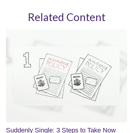
Related Content
Suddenly Single: 3 Steps to Take Now