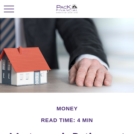
MONEY
READ TIME: 4 MIN