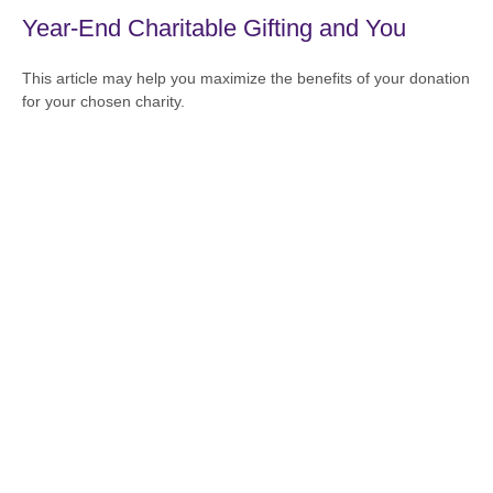
Year-End Charitable Gifting and You
This article may help you maximize the benefits of your donation
for your chosen charity.