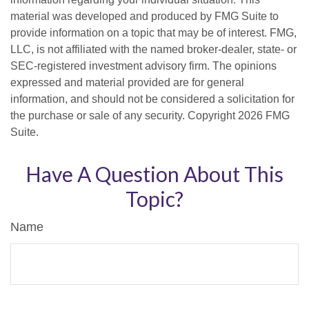
material was developed and produced by FMG Suite to
provide information on a topic that may be of interest. FMG,
LLC, is not affiliated with the named broker-dealer, state- or
SEC-registered investment advisory firm. The opinions
expressed and material provided are for general
information, and should not be considered a solicitation for
the purchase or sale of any security. Copyright
2026 FMG
Suite.
Have A Question About This
Topic?
Name