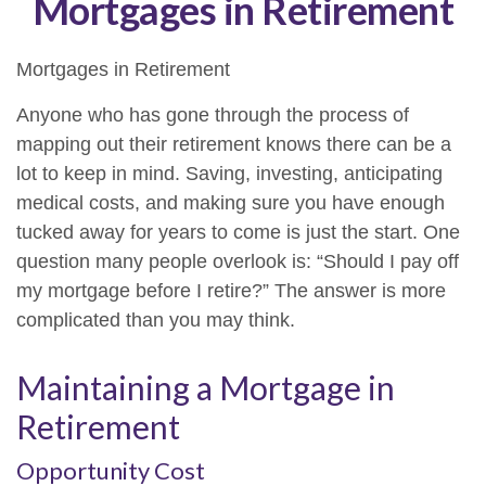
Mortgages in Retirement
Mortgages in Retirement
Anyone who has gone through the process of
mapping out their retirement knows there can be a
lot to keep in mind. Saving, investing, anticipating
medical costs, and making sure you have enough
tucked away for years to come is just the start. One
question many people overlook is: “Should I pay off
my mortgage before I retire?” The answer is more
complicated than you may think.
Maintaining a Mortgage in
Retirement
Opportunity Cost