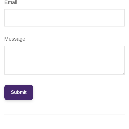
Email
Message