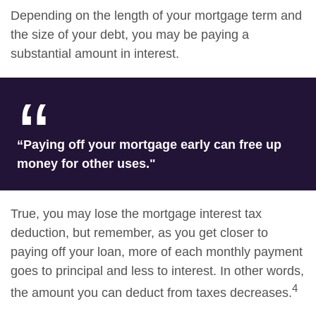
Depending on the length of your mortgage term and
the size of your debt, you may be paying a
substantial amount in interest.
“Paying off your mortgage early can free up
money for other uses."
True, you may lose the mortgage interest tax
deduction, but remember, as you get closer to
paying off your loan, more of each monthly payment
goes to principal and less to interest. In other words,
4
the amount you can deduct from taxes decreases.