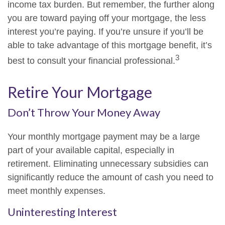
income tax burden. But remember, the further along
you are toward paying off your mortgage, the less
interest you’re paying. If you’re unsure if you’ll be
able to take advantage of this mortgage benefit, it’s
3
best to consult your financial professional.
Retire Your Mortgage
Don’t Throw Your Money Away
Your monthly mortgage payment may be a large
part of your available capital, especially in
retirement. Eliminating unnecessary subsidies can
significantly reduce the amount of cash you need to
meet monthly expenses.
Uninteresting Interest