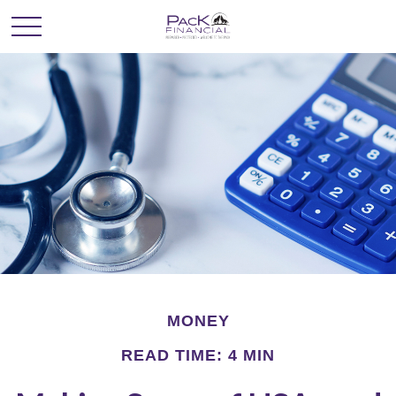
MONEY
READ TIME: 4 MIN