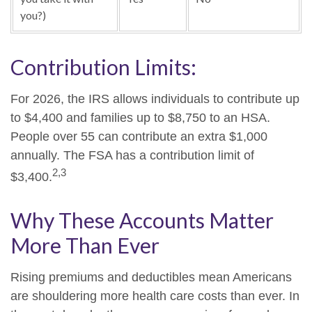
you?)
Contribution Limits:
For 2026, the IRS allows individuals to contribute up
to $4,400 and families up to $8,750 to an HSA.
People over 55 can contribute an extra $1,000
annually. The FSA has a contribution limit of
2,3
$3,400.
Why These Accounts Matter
More Than Ever
Rising premiums and deductibles mean Americans
are shouldering more health care costs than ever. In