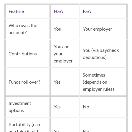
Feature
HSA
FSA
Who owns the
You
Your employer
account?
You and
You (via paycheck
Contributions
your
deductions)
employer
Sometimes
Funds roll over?
Yes
(depends on
employer rules)
Investment
Yes
No
options
Portability (can
you take it with
Yes
No