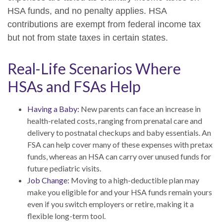
HSA funds, and no penalty applies. HSA
contributions are exempt from federal income tax
but not from state taxes in certain states.
Real-Life Scenarios Where
HSAs and FSAs Help
Having a Baby:
New parents can face an increase in
health-related costs, ranging from prenatal care and
delivery to postnatal checkups and baby essentials. An
FSA can help cover many of these expenses with pretax
funds, whereas an HSA can carry over unused funds for
future pediatric visits.
Job Change:
Moving to a high-deductible plan may
make you eligible for and your HSA funds remain yours
even if you switch employers or retire, making it a
flexible long-term tool.