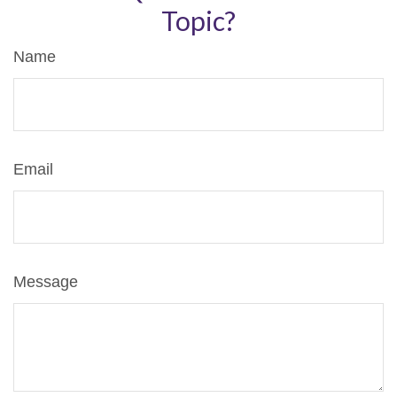
Topic?
Name
Email
Message