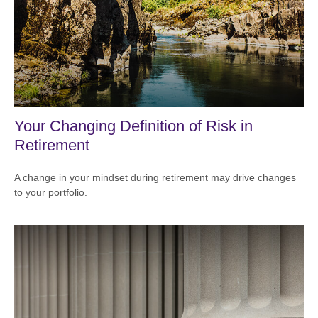
Your Changing Definition of Risk in
Retirement
A change in your mindset during retirement may drive changes
to your portfolio.