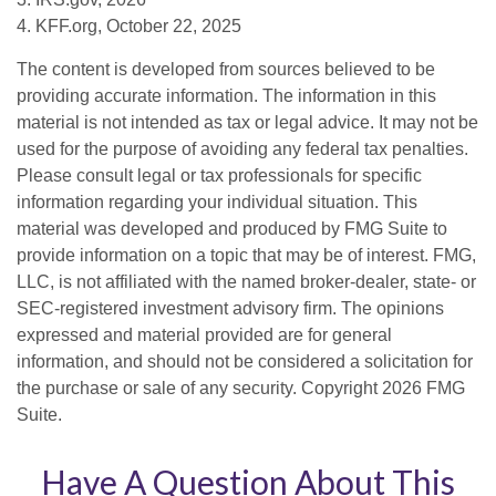
4. KFF.org, October 22, 2025
The content is developed from sources believed to be
providing accurate information. The information in this
material is not intended as tax or legal advice. It may not be
used for the purpose of avoiding any federal tax penalties.
Please consult legal or tax professionals for specific
information regarding your individual situation. This
material was developed and produced by FMG Suite to
provide information on a topic that may be of interest. FMG,
LLC, is not affiliated with the named broker-dealer, state- or
SEC-registered investment advisory firm. The opinions
expressed and material provided are for general
information, and should not be considered a solicitation for
the purchase or sale of any security. Copyright
2026 FMG
Suite.
Have A Question About This