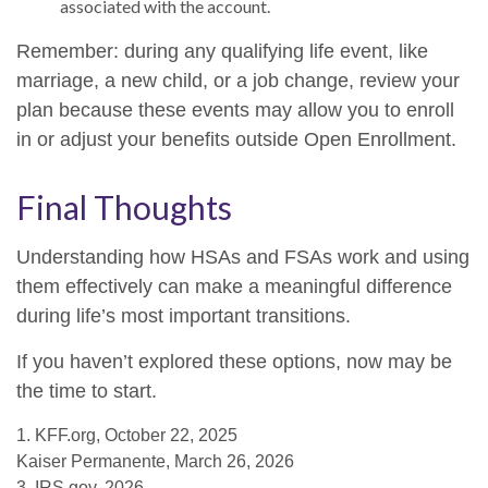
associated with the account.
Remember: during any qualifying life event, like
marriage, a new child, or a job change, review your
plan because these events may allow you to enroll
in or adjust your benefits outside Open Enrollment.
Final Thoughts
Understanding how HSAs and FSAs work and using
them effectively can make a meaningful difference
during life’s most important transitions.
If you haven’t explored these options, now may be
the time to start.
1. KFF.org, October 22, 2025
Kaiser Permanente, March 26, 2026
3. IRS.gov, 2026