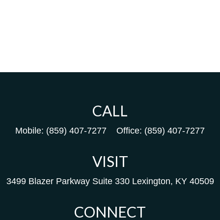
CALL
Mobile:
(859) 407-7277
Office:
(859) 407-7277
VISIT
3499 Blazer Parkway
Suite 330
Lexington,
KY
40509
CONNECT