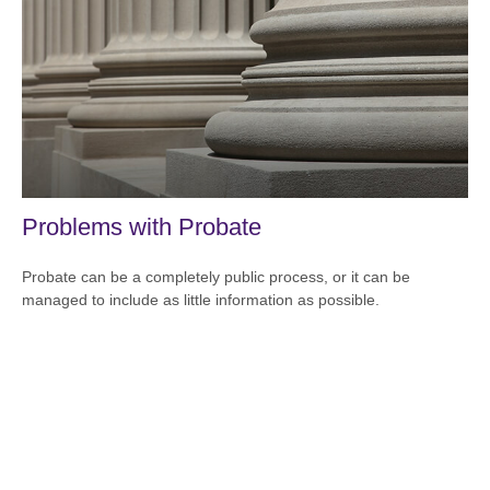
Problems with Probate
Probate can be a completely public process, or it can be
managed to include as little information as possible.