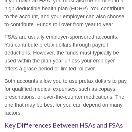
If you have an HSA, you must also be enrolled in a
high-deductible health plan (HDHP). You contribute
to the account, and your employer can also choose
to contribute. Funds roll over from year to year.
FSAs are usually employer-sponsored accounts.
You contribute pretax dollars through payroll
deductions. However, the funds must typically be
used within the plan year unless your employer
offers a grace period or limited rollover.
Both accounts allow you to use pretax dollars to pay
for qualified medical expenses, such as copays,
prescriptions, or over-the-counter medications. The
one that may be best for you can depend on many
factors.
Key Differences Between HSAs and FSAs