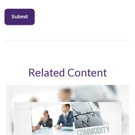
Related Content