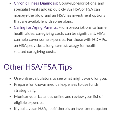
Chronic Illness Diagnosis:
Copays, prescriptions, and
specialist visits add up quickly. An HSA or FSA can
manage the blow, and an HSA has investment options
that are available with some plans.
Caring for Aging Parents:
From prescriptions to home
health aides, caregiving costs can be significant. FSAs
can help cover some expenses. For those with HDHPs,
an HSA provides a long-term strategy for health-
related caregiving costs.
Other HSA/FSA Tips
Use online calculators to see what might work for you.
Prepare for known medical expenses to use funds
strategically.
Monitor your balances online and review your list of
eligible expenses.
If you have an HSA, see if there is an investment option