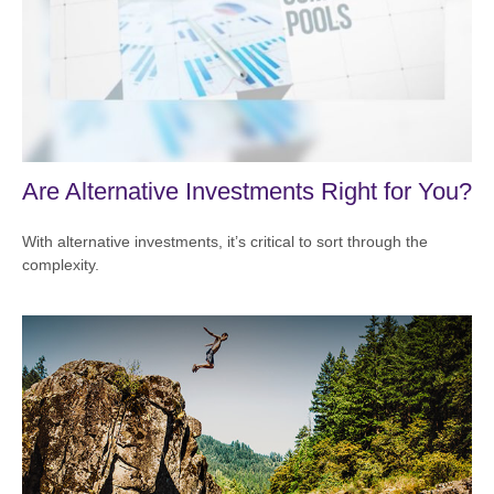
Are Alternative Investments Right for You?
With alternative investments, it’s critical to sort through the
complexity.