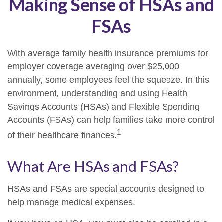
Making Sense of HSAs and
FSAs
With average family health insurance premiums for
employer coverage averaging over $25,000
annually, some employees feel the squeeze. In this
environment, understanding and using Health
Savings Accounts (HSAs) and Flexible Spending
Accounts (FSAs) can help families take more control
1
of their healthcare finances.
What Are HSAs and FSAs?
HSAs and FSAs are special accounts designed to
help manage medical expenses.