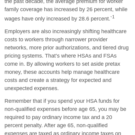
the past decade, the average premium for worker
family coverage has increased by 26 percent, while
1
wages have only increased by 28.6 percent.`
Employers are also increasingly shifting healthcare
costs to workers through narrower provider
networks, more prior authorizations, and tiered drug
pricing systems. That’s where HSAs and FSAs
come in. By allowing workers to set aside pretax
money, these accounts help manage healthcare
costs and create a strategy for expected and
unexpected expenses.
Remember that if you spend your HSA funds for
non-qualified expenses before age 65, you may be
required to pay ordinary income tax and a 20
percent penalty. After age 65, non-qualified
expenses are taxed as ordinary income taxes on