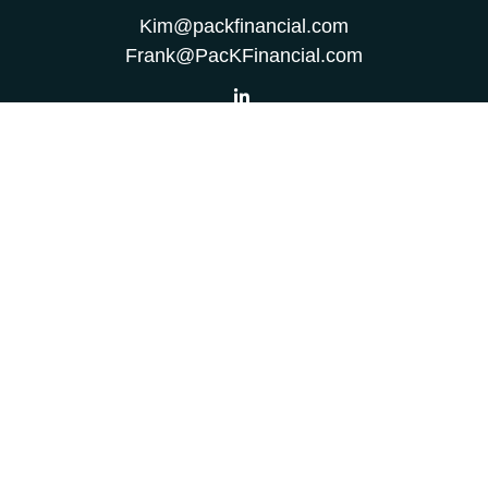
Kim@packfinancial.com
Frank@PacKFinancial.com
LPL
Financial Form CRS
Check the background of your financial professional on
FINRA's
BrokerCheck
.
The content is developed from sources believed to be
providing accurate information. The information in this
material is not intended as tax or legal advice. Please
consult legal or tax professionals for specific information
regarding your individual situation. Some of this material
was developed and produced by FMG Suite to provide
information on a topic that may be of interest. FMG