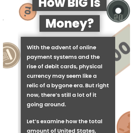
How BIG is
Money?
With the advent of online
payment systems and the
rise of debit cards, physical
currency may seem like a
relic of a bygone era. But right
now, there’s still a lot of it
going around.
Let’s examine how the total
amount of United States,