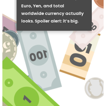
Euro, Yen, and total
worldwide currency actually
looks. Spoiler alert: it’s big.