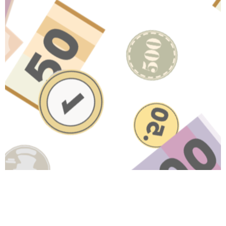
Have A Question About This