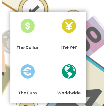
The Yen
The Dollar
The Euro
Worldwide