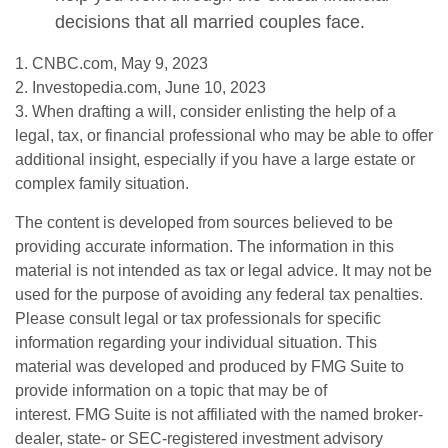
decisions that all married couples face.
1. CNBC.com, May 9, 2023
2. Investopedia.com, June 10, 2023
3. When drafting a will, consider enlisting the help of a
legal, tax, or financial professional who may be able to offer
additional insight, especially if you have a large estate or
complex family situation.
The content is developed from sources believed to be
providing accurate information. The information in this
material is not intended as tax or legal advice. It may not be
used for the purpose of avoiding any federal tax penalties.
Please consult legal or tax professionals for specific
information regarding your individual situation. This
material was developed and produced by FMG Suite to
provide information on a topic that may be of
interest. FMG Suite is not affiliated with the named broker-
dealer, state- or SEC-registered investment advisory