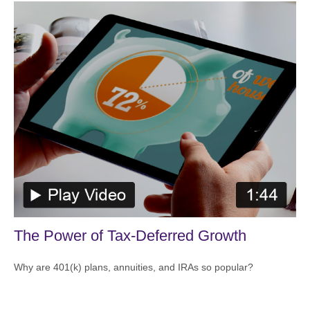
The Power of Tax-Deferred Growth
Why are 401(k) plans, annuities, and IRAs so popular?