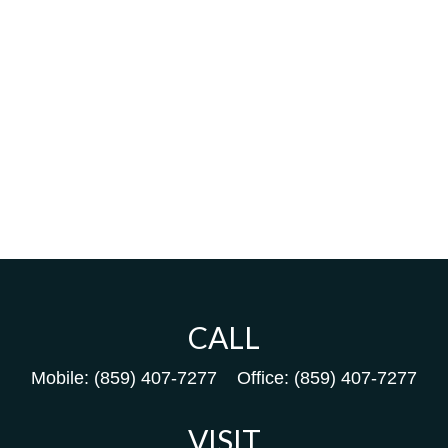
CALL
Mobile:
(859) 407-7277
Office:
(859) 407-7277
VISIT