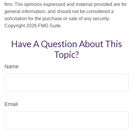
firm. The opinions expressed and material provided are for
general information, and should not be considered a
solicitation for the purchase or sale of any security.
Copyright
2026 FMG Suite.
Have A Question About This
Topic?
Name
Email