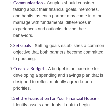
Communication
- Couples should consider
talking about their financial goals, memories,
and habits, as each partner may come into the
marriage with fundamental differences in
experiences and outlooks driving their
behaviors.
Set Goals
- Setting goals establishes a common
objective that both partners become committed
to pursuing.
Create a Budget
- A budget is an exercise for
developing a spending and savings plan that is
designed to reflect mutually agreed-upon
priorities.
Set the Foundation for Your Financial House
-
Identify assets and debts. Look to begin