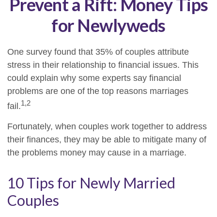
Prevent a Rift: Money Tips
for Newlyweds
One survey found that 35% of couples attribute
stress in their relationship to financial issues. This
could explain why some experts say financial
problems are one of the top reasons marriages
1,2
fail.
Fortunately, when couples work together to address
their finances, they may be able to mitigate many of
the problems money may cause in a marriage.
10 Tips for Newly Married
Couples