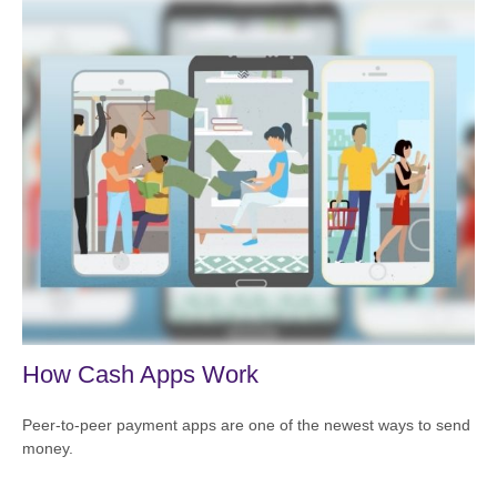
How Cash Apps Work
Peer-to-peer payment apps are one of the newest ways to send
money.