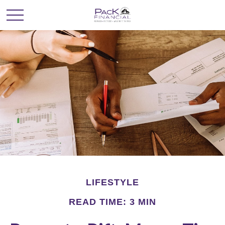
LIFESTYLE
READ TIME: 3 MIN