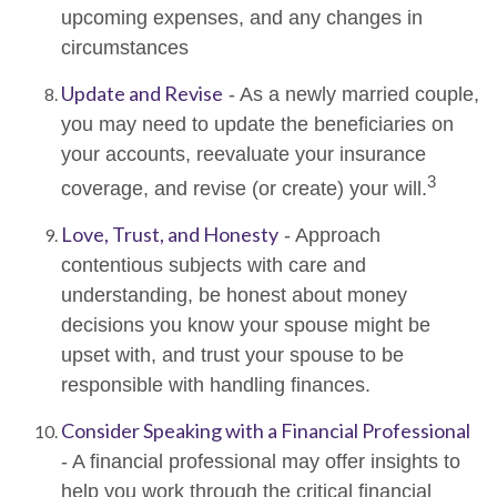
upcoming expenses, and any changes in
circumstances
Update and Revise
- As a newly married couple,
you may need to update the beneficiaries on
your accounts, reevaluate your insurance
3
coverage, and revise (or create) your will.
Love, Trust, and Honesty
- Approach
contentious subjects with care and
understanding, be honest about money
decisions you know your spouse might be
upset with, and trust your spouse to be
responsible with handling finances.
Consider Speaking with a Financial Professional
- A financial professional may offer insights to
help you work through the critical financial