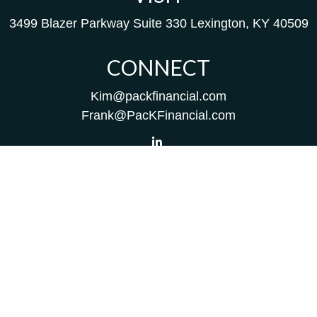
3499 Blazer Parkway
Suite 330
Lexington,
KY
40509
CONNECT
Kim@packfinancial.com
Frank@PacKFinancial.com
LPL
Financial Form CRS
Check the background of your financial professional on
FINRA's
BrokerCheck
.
The content is developed from sources believed to be
providing accurate information. The information in this
material is not intended as tax or legal advice. Please