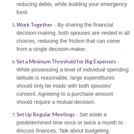
reducing debts, while building your emergency
fund.
Work Together
- By sharing the financial
decision-making, both spouses are vested in all
choices, reducing the friction that can come
from a single decision-maker.
Set a Minimum Threshold for Big Expenses
-
While possessing a level of individual spending
latitude is reasonable, large expenditures
should only be made with both spouses’
consent. Agreeing to a purchase amount
should require a mutual decision.
Set Up Regular Meetings
- Set aside a
predetermined time once or twice a month to
discuss finances. Talk about budgeting,