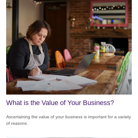
What is the Value of Your Business?
Ascertaining the value of your business is important for a variety
of reasons.