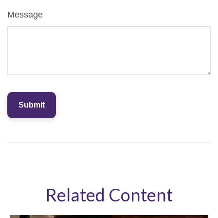
Message
Related Content