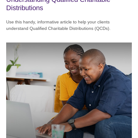
Distributions
Use this handy, informative article to help your clients
understand Qualified Charitable Distributions (QCDs).