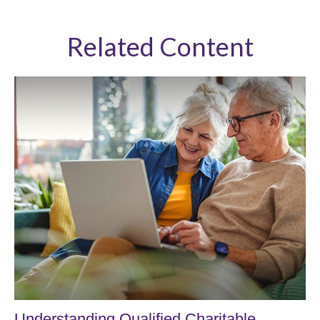
Related Content
Understanding Qualified Charitable