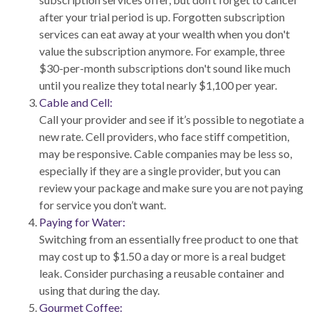
after your trial period is up. Forgotten subscription
services can eat away at your wealth when you don't
value the subscription anymore. For example, three
$30-per-month subscriptions don't sound like much
until you realize they total nearly $1,100 per year.
Cable and Cell:
Call your provider and see if it’s possible to negotiate a
new rate. Cell providers, who face stiff competition,
may be responsive. Cable companies may be less so,
especially if they are a single provider, but you can
review your package and make sure you are not paying
for service you don’t want.
Paying for Water:
Switching from an essentially free product to one that
may cost up to $1.50 a day or more is a real budget
leak. Consider purchasing a reusable container and
using that during the day.
Gourmet Coffee: