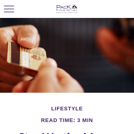
LIFESTYLE
READ TIME: 3 MIN