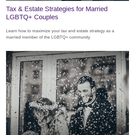
Tax & Estate Strategies for Married
LGBTQ+ Couples
Learn how to maximize your tax and estate strategy as a
married member of the LGBTQ+ community.