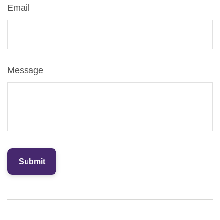
Email
Message