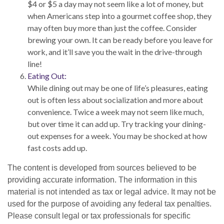
$4 or $5 a day may not seem like a lot of money, but
when Americans step into a gourmet coffee shop, they
may often buy more than just the coffee. Consider
brewing your own. It can be ready before you leave for
work, and it’ll save you the wait in the drive-through
line!
Eating Out:
While dining out may be one of life’s pleasures, eating
out is often less about socialization and more about
convenience. Twice a week may not seem like much,
but over time it can add up. Try tracking your dining-
out expenses for a week. You may be shocked at how
fast costs add up.
The content is developed from sources believed to be
providing accurate information. The information in this
material is not intended as tax or legal advice. It may not be
used for the purpose of avoiding any federal tax penalties.
Please consult legal or tax professionals for specific