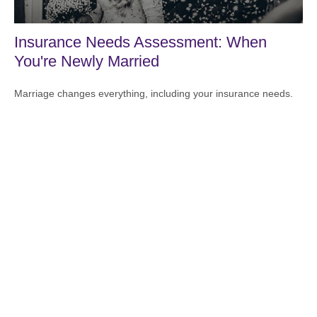
Insurance Needs Assessment: When
You're Newly Married
Marriage changes everything, including your insurance needs.