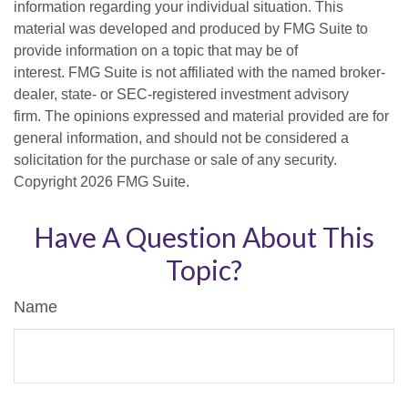
information regarding your individual situation. This
material was developed and produced by FMG Suite to
provide information on a topic that may be of
interest. FMG Suite is not affiliated with the named broker-
dealer, state- or SEC-registered investment advisory
firm. The opinions expressed and material provided are for
general information, and should not be considered a
solicitation for the purchase or sale of any security.
Copyright
2026 FMG Suite.
Have A Question About This
Topic?
Name