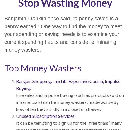
Stop Wasting Money
Benjamin Franklin once said, “a penny saved is a
penny earned.” One way to find the money to meet
your spending or saving needs is to examine your
current spending habits and consider eliminating
money wasters.
Top Money Wasters
Bargain Shopping…and its Expensive Cousin, Impulse
Buying:
Fire sales and impulse buying (such as products sold on
infomercials) can be money wasters, made worse by
how often they sit idly in a closet or drawer.
Unused Subscription Services:
It can be tempting to sign up for the “free trials” many
subscription services offer, but don’t forget to cancel