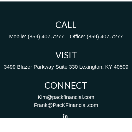
CALL
Mobile:
(859) 407-7277
Office:
(859) 407-7277
VISIT
3499 Blazer Parkway
Suite 330
Lexington,
KY
40509
CONNECT
Kim@packfinancial.com
Frank@PacKFinancial.com