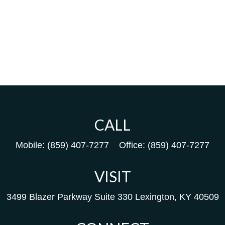
CALL
Mobile:
(859) 407-7277
Office:
(859) 407-7277
VISIT
3499 Blazer Parkway
Suite 330
Lexington,
KY
40509