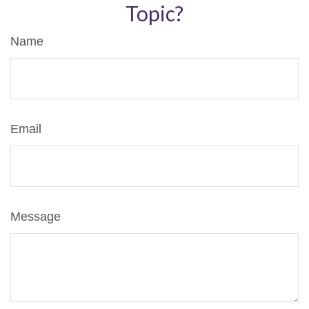
Topic?
Name
Email
Message