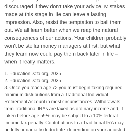
discouraged if they don’t take your advice. Mistakes
made at this stage in life can leave a lasting
impression. Also, resist the temptation to bail them
out. We all learn better when we reap the natural
consequences of our actions. Your children probably
won’t be stellar money managers at first, but what
they learn now could pay them back later in life –
when it really matters.
1. EducationData.org, 2025
2. EducationData.org, 2025
3. Once you reach age 73 you must begin taking required
minimum distributions from a Traditional Individual
Retirement Account in most circumstances. Withdrawals
from Traditional IRAs are taxed as ordinary income and, if
taken before age 59½, may be subject to a 10% federal
income tax penalty. Contributions to a Traditional IRA may
be fully or partially deductible, depending on your adjusted