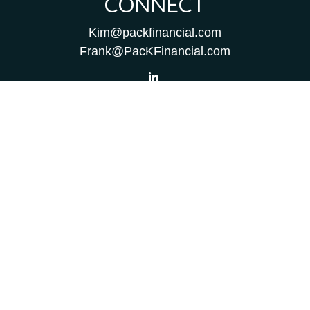
CONNECT
Kim@packfinancial.com
Frank@PacKFinancial.com
LPL
Financial Form CRS
Check the background of your financial professional on
FINRA's
BrokerCheck
.
The content is developed from sources believed to be
providing accurate information. The information in this
material is not intended as tax or legal advice. Please
consult legal or tax professionals for specific information
regarding your individual situation. Some of this material
was developed and produced by FMG Suite to provide