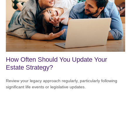
How Often Should You Update Your
Estate Strategy?
Review your legacy approach regularly, particularly following
significant life events or legislative updates.