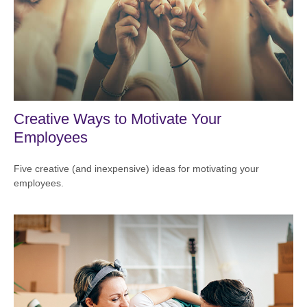
Creative Ways to Motivate Your
Employees
Five creative (and inexpensive) ideas for motivating your
employees.