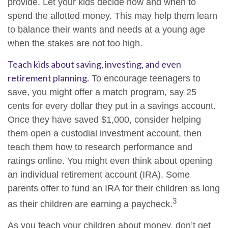
provide. Let your kids decide how and when to
spend the allotted money. This may help them learn
to balance their wants and needs at a young age
when the stakes are not too high.
Teach kids about saving, investing, and even
retirement planning.
To encourage teenagers to
save, you might offer a match program, say 25
cents for every dollar they put in a savings account.
Once they have saved $1,000, consider helping
them open a custodial investment account, then
teach them how to research performance and
ratings online. You might even think about opening
an individual retirement account (IRA). Some
parents offer to fund an IRA for their children as long
3
as their children are earning a paycheck.
As you teach your children about money, don’t get