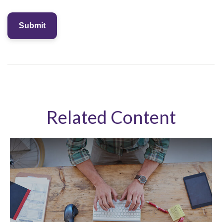
Related Content