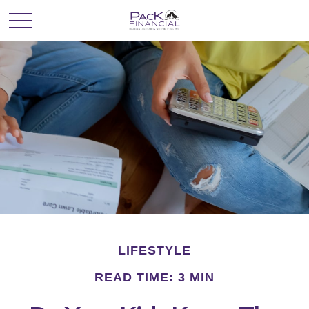
LIFESTYLE
READ TIME: 3 MIN