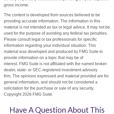
gross income.
The content is developed from sources believed to be
providing accurate information. The information in this
material is not intended as tax or legal advice. It may not be
used for the purpose of avoiding any federal tax penalties.
Please consult legal or tax professionals for specific
information regarding your individual situation. This
material was developed and produced by FMG Suite to
provide information on a topic that may be of
interest. FMG Suite is not affiliated with the named broker-
dealer, state- or SEC-registered investment advisory
firm. The opinions expressed and material provided are for
general information, and should not be considered a
solicitation for the purchase or sale of any security.
Copyright
2026 FMG Suite.
Have A Question About This