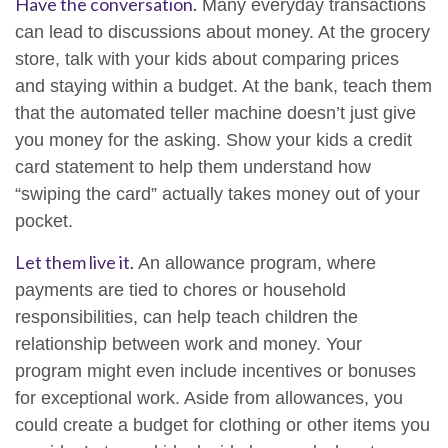
Have the conversation.
Many everyday transactions
can lead to discussions about money. At the grocery
store, talk with your kids about comparing prices
and staying within a budget. At the bank, teach them
that the automated teller machine doesn’t just give
you money for the asking. Show your kids a credit
card statement to help them understand how
“swiping the card” actually takes money out of your
pocket.
Let them live it.
An allowance program, where
payments are tied to chores or household
responsibilities, can help teach children the
relationship between work and money. Your
program might even include incentives or bonuses
for exceptional work. Aside from allowances, you
could create a budget for clothing or other items you