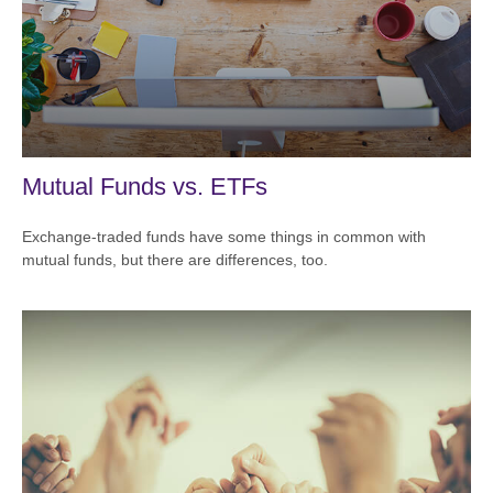
Mutual Funds vs. ETFs
Exchange-traded funds have some things in common with
mutual funds, but there are differences, too.