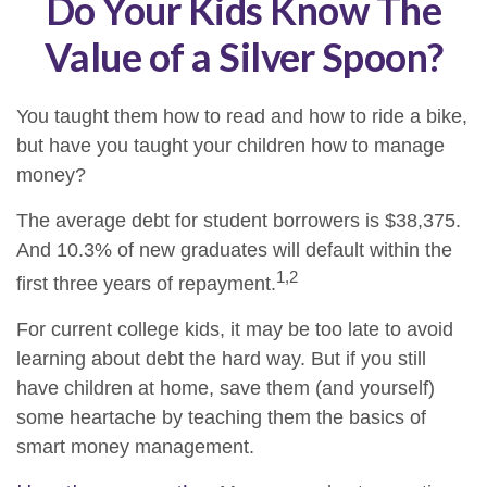
Do Your Kids Know The
Value of a Silver Spoon?
You taught them how to read and how to ride a bike,
but have you taught your children how to manage
money?
The average debt for student borrowers is $38,375.
And 10.3% of new graduates will default within the
1,2
first three years of repayment.
For current college kids, it may be too late to avoid
learning about debt the hard way. But if you still
have children at home, save them (and yourself)
some heartache by teaching them the basics of
smart money management.