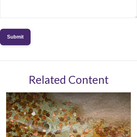
Related Content