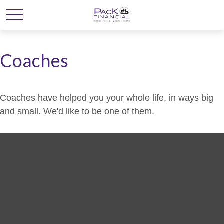
Coaches
Coaches have helped you your whole life, in ways big
and small. We'd like to be one of them.