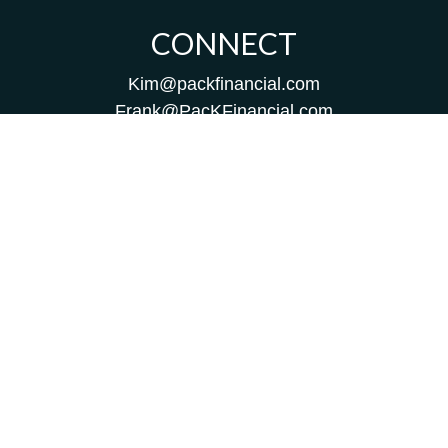
CONNECT
Kim@packfinancial.com
Frank@PacKFinancial.com
LPL
Financial Form CRS
Check the background of your financial professional on
FINRA's
BrokerCheck
.
The content is developed from sources believed to be
providing accurate information. The information in this
material is not intended as tax or legal advice. Please
consult legal or tax professionals for specific information
regarding your individual situation. Some of this material