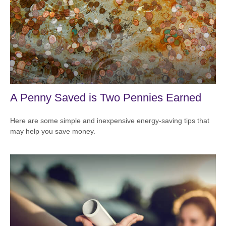
A Penny Saved is Two Pennies Earned
Here are some simple and inexpensive energy-saving tips that
may help you save money.