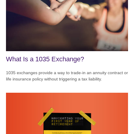
What Is a 1035 Exchange?
1035 exchanges provide a way to trade-in an annuity contract or
life insurance policy without triggering a tax liability.