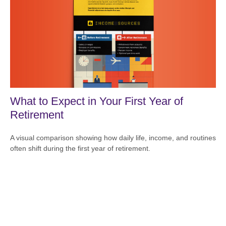
What to Expect in Your First Year of
Retirement
A visual comparison showing how daily life, income, and routines
often shift during the first year of retirement.