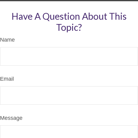
Have A Question About This
Topic?
Name
Email
Message