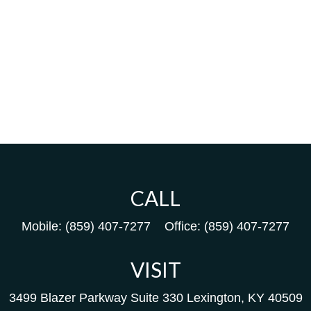
CALL
Mobile:
(859) 407-7277
Office:
(859) 407-7277
VISIT
3499 Blazer Parkway
Suite 330
Lexington,
KY
40509