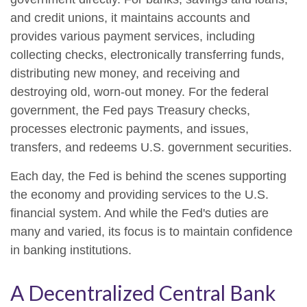
and credit unions, it maintains accounts and
provides various payment services, including
collecting checks, electronically transferring funds,
distributing new money, and receiving and
destroying old, worn-out money. For the federal
government, the Fed pays Treasury checks,
processes electronic payments, and issues,
transfers, and redeems U.S. government securities.
Each day, the Fed is behind the scenes supporting
the economy and providing services to the U.S.
financial system. And while the Fed's duties are
many and varied, its focus is to maintain confidence
in banking institutions.
A Decentralized Central Bank