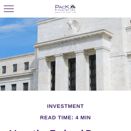
INVESTMENT
READ TIME: 4 MIN