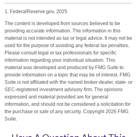
1. FederalReserve.gov, 2025
The content is developed from sources believed to be
providing accurate information. The information in this
material is not intended as tax or legal advice. It may not be
used for the purpose of avoiding any federal tax penalties.
Please consult legal or tax professionals for specific
information regarding your individual situation. This
material was developed and produced by FMG Suite to
provide information on a topic that may be of interest. FMG
Suite is not affiliated with the named broker-dealer, state- or
SEC-registered investment advisory firm. The opinions
expressed and material provided are for general
information, and should not be considered a solicitation for
the purchase or sale of any security. Copyright
2026 FMG
Suite.