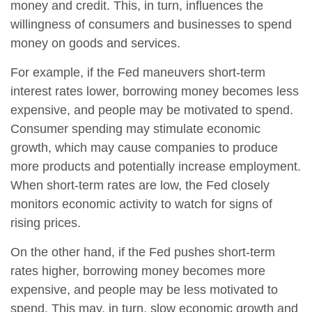
money and credit. This, in turn, influences the
willingness of consumers and businesses to spend
money on goods and services.
For example, if the Fed maneuvers short-term
interest rates lower, borrowing money becomes less
expensive, and people may be motivated to spend.
Consumer spending may stimulate economic
growth, which may cause companies to produce
more products and potentially increase employment.
When short-term rates are low, the Fed closely
monitors economic activity to watch for signs of
rising prices.
On the other hand, if the Fed pushes short-term
rates higher, borrowing money becomes more
expensive, and people may be less motivated to
spend. This may, in turn, slow economic growth and