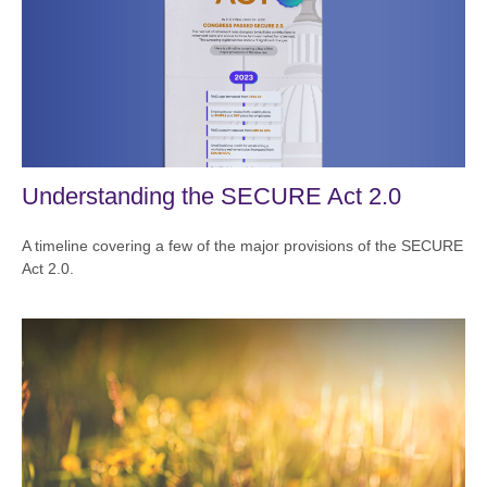
Understanding the SECURE Act 2.0
A timeline covering a few of the major provisions of the SECURE
Act 2.0.