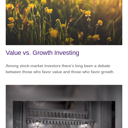
Value vs. Growth Investing
Among stock-market investors there’s long been a debate
between those who favor value and those who favor growth.