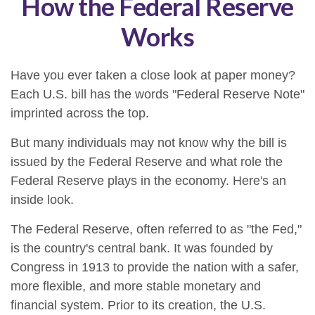
How the Federal Reserve
Works
Have you ever taken a close look at paper money?
Each U.S. bill has the words "Federal Reserve Note"
imprinted across the top.
But many individuals may not know why the bill is
issued by the Federal Reserve and what role the
Federal Reserve plays in the economy. Here's an
inside look.
The Federal Reserve, often referred to as "the Fed,"
is the country's central bank. It was founded by
Congress in 1913 to provide the nation with a safer,
more flexible, and more stable monetary and
financial system. Prior to its creation, the U.S.