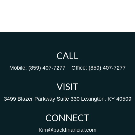
CALL
Mobile:
(859) 407-7277
Office:
(859) 407-7277
VISIT
3499 Blazer Parkway
Suite 330
Lexington,
KY
40509
CONNECT
Kim@packfinancial.com