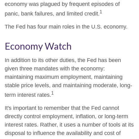
economy was plagued by frequent episodes of
1
panic, bank failures, and limited credit.
The Fed has four main roles in the U.S. economy.
Economy Watch
In addition to its other duties, the Fed has been
given three mandates with the economy:
maintaining maximum employment, maintaining
stable price levels, and maintaining moderate, long-
1
term interest rates.
It's important to remember that the Fed cannot
directly control employment, inflation, or long-term
interest rates. Rather, it uses a number of tools at its
disposal to influence the availability and cost of