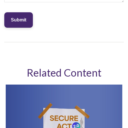
Related Content