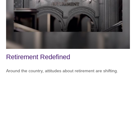
Retirement Redefined
Around the country, attitudes about retirement are shifting.