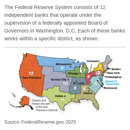
The Federal Reserve System consists of 12
independent banks that operate under the
supervision of a federally appointed Board of
Governors in Washington, D.C. Each of these banks
works within a specific district, as shown.
Source: FederalReserve.gov, 2025