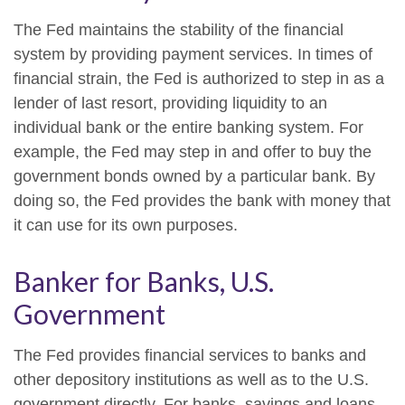
The Fed maintains the stability of the financial
system by providing payment services. In times of
financial strain, the Fed is authorized to step in as a
lender of last resort, providing liquidity to an
individual bank or the entire banking system. For
example, the Fed may step in and offer to buy the
government bonds owned by a particular bank. By
doing so, the Fed provides the bank with money that
it can use for its own purposes.
Banker for Banks, U.S.
Government
The Fed provides financial services to banks and
other depository institutions as well as to the U.S.
government directly. For banks, savings and loans,