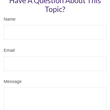
Have A Question About This
Topic?
Name
Email
Message