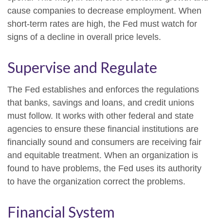
cause companies to decrease employment. When
short-term rates are high, the Fed must watch for
signs of a decline in overall price levels.
Supervise and Regulate
The Fed establishes and enforces the regulations
that banks, savings and loans, and credit unions
must follow. It works with other federal and state
agencies to ensure these financial institutions are
financially sound and consumers are receiving fair
and equitable treatment. When an organization is
found to have problems, the Fed uses its authority
to have the organization correct the problems.
Financial System