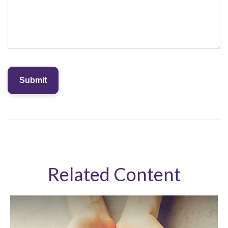
Related Content