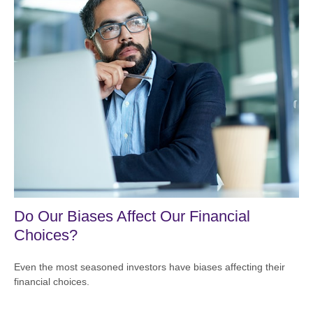
Do Our Biases Affect Our Financial
Choices?
Even the most seasoned investors have biases affecting their
financial choices.