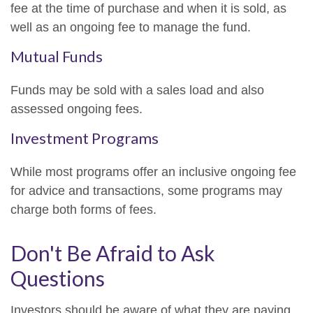
fee at the time of purchase and when it is sold, as
well as an ongoing fee to manage the fund.
Mutual Funds
Funds may be sold with a sales load and also
assessed ongoing fees.
Investment Programs
While most programs offer an inclusive ongoing fee
for advice and transactions, some programs may
charge both forms of fees.
Don't Be Afraid to Ask
Questions
Investors should be aware of what they are paying