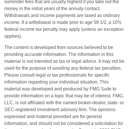
surrender fees that are usually highest if you take out the
money in the initial years of the annuity contact.
Withdrawals and income payments are taxed as ordinary
income. If a withdrawal is made prior to age 59 1/2, a 10%
federal income tax penalty may apply (unless an exception
applies).
The content is developed from sources believed to be
providing accurate information. The information in this
material is not intended as tax or legal advice. It may not be
used for the purpose of avoiding any federal tax penalties.
Please consult legal or tax professionals for specific
information regarding your individual situation. This
material was developed and produced by FMG Suite to
provide information on a topic that may be of interest. FMG,
LLC, is not affiliated with the named broker-dealer, state- or
SEC-registered investment advisory firm. The opinions
expressed and material provided are for general
information, and should not be considered a solicitation for