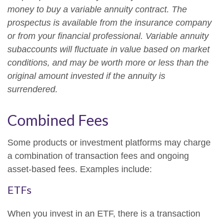
money to buy a variable annuity contract. The
prospectus is available from the insurance company
or from your financial professional. Variable annuity
subaccounts will fluctuate in value based on market
conditions, and may be worth more or less than the
original amount invested if the annuity is
surrendered.
Combined Fees
Some products or investment platforms may charge
a combination of transaction fees and ongoing
asset-based fees. Examples include:
ETFs
When you invest in an ETF, there is a transaction