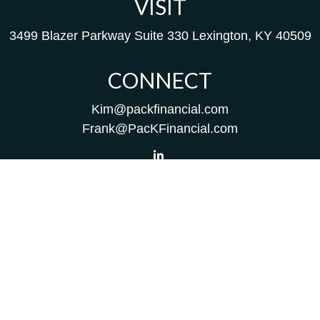
VISIT
3499 Blazer Parkway
Suite 330
Lexington,
KY
40509
CONNECT
Kim@packfinancial.com
Frank@PacKFinancial.com
LPL
Financial Form CRS
Check the background of your financial professional on
FINRA's
BrokerCheck
.
The content is developed from sources believed to be
providing accurate information. The information in this