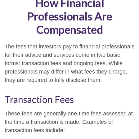
How Financial
Professionals Are
Compensated
The fees that investors pay to financial professionals
for their advice and services come in two basic
forms: transaction fees and ongoing fees. While
professionals may differ in what fees they charge,
they are required to fully disclose them.
Transaction Fees
These fees are generally one-time fees assessed at
the time a transaction is made. Examples of
transaction fees include: