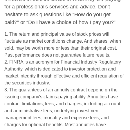
for a professional's services and advice. Don't
hesitate to ask questions like “How do you get
paid?” or “Do I have a choice of how I pay you?”
1. The return and principal value of stock prices will
fluctuate as market conditions change. And shares, when
sold, may be worth more or less than their original cost.
Past performance does not guarantee future results.
2. FINRA is an acronym for Financial Industry Regulatory
Authority, which is dedicated to investor protection and
market integrity through effective and efficient regulation of
the securities industry.
3. The guarantees of an annuity contract depend on the
issuing company's claims-paying ability. Annuities have
contract limitations, fees, and charges, including account
and administrative fees, underlying investment
management fees, mortality and expense fees, and
charges for optional benefits. Most annuities have