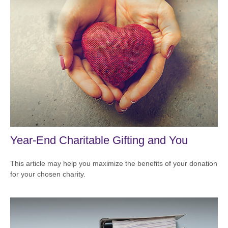
Year-End Charitable Gifting and You
This article may help you maximize the benefits of your donation
for your chosen charity.