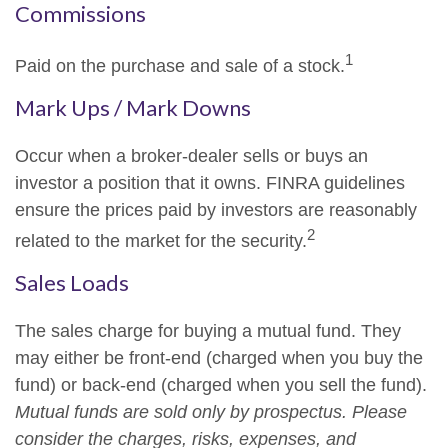
Commissions
1
Paid on the purchase and sale of a stock.
Mark Ups / Mark Downs
Occur when a broker-dealer sells or buys an
investor a position that it owns. FINRA guidelines
ensure the prices paid by investors are reasonably
2
related to the market for the security.
Sales Loads
The sales charge for buying a mutual fund. They
may either be front-end (charged when you buy the
fund) or back-end (charged when you sell the fund).
Mutual funds are sold only by prospectus. Please
consider the charges, risks, expenses, and