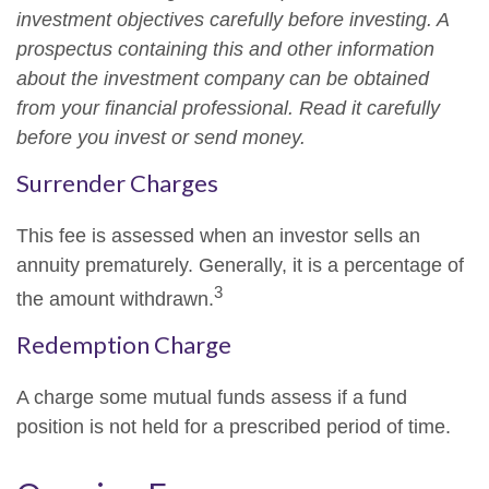
investment objectives carefully before investing. A
prospectus containing this and other information
about the investment company can be obtained
from your financial professional. Read it carefully
before you invest or send money.
Surrender Charges
This fee is assessed when an investor sells an
annuity prematurely. Generally, it is a percentage of
3
the amount withdrawn.
Redemption Charge
A charge some mutual funds assess if a fund
position is not held for a prescribed period of time.