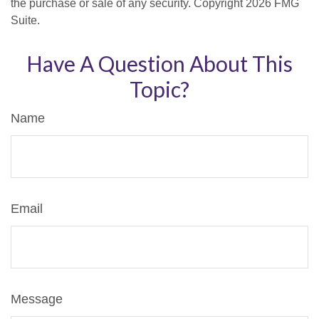
the purchase or sale of any security. Copyright
2026 FMG
Suite.
Have A Question About This
Topic?
Name
Email
Message