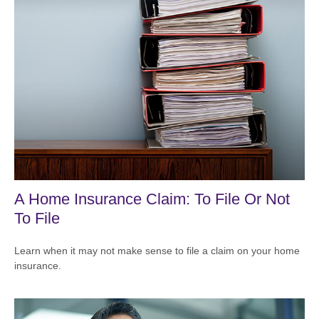
A Home Insurance Claim: To File Or Not
To File
Learn when it may not make sense to file a claim on your home
insurance.