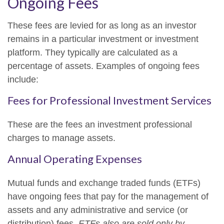
Ongoing Fees
These fees are levied for as long as an investor
remains in a particular investment or investment
platform. They typically are calculated as a
percentage of assets. Examples of ongoing fees
include:
Fees for Professional Investment Services
These are the fees an investment professional
charges to manage assets.
Annual Operating Expenses
Mutual funds and exchange traded funds (ETFs)
have ongoing fees that pay for the management of
assets and any administrative and service (or
distribution) fees.
ETFs also are sold only by