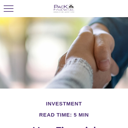
INVESTMENT
READ TIME: 5 MIN