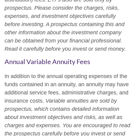
prospectus. Please consider the charges, risks,
expenses, and investment objectives carefully
before investing. A prospectus containing this and
other information about the investment company
can be obtained from your financial professional.
Read it carefully before you invest or send money.
Annual Variable Annuity Fees
In addition to the annual operating expenses of the
funds contained in an annuity, an annuity may have
additional service fees, administrative charges, and
insurance costs.
Variable annuities are sold by
prospectus, which contains detailed information
about investment objectives and risks, as well as
charges and expenses. You are encouraged to read
the prospectus carefully before you invest or send