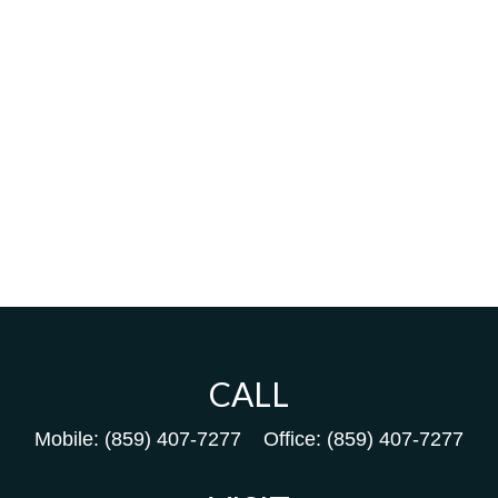
CALL
Mobile:
(859) 407-7277
Office:
(859) 407-7277