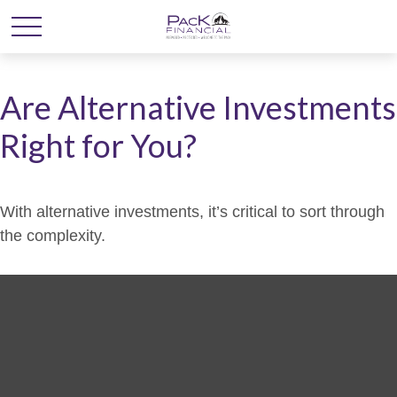
Are Alternative Investments
Right for You?
With alternative investments, it’s critical to sort through
the complexity.