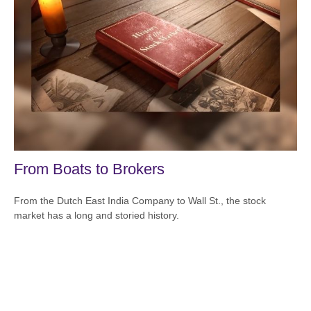
From Boats to Brokers
From the Dutch East India Company to Wall St., the stock
market has a long and storied history.