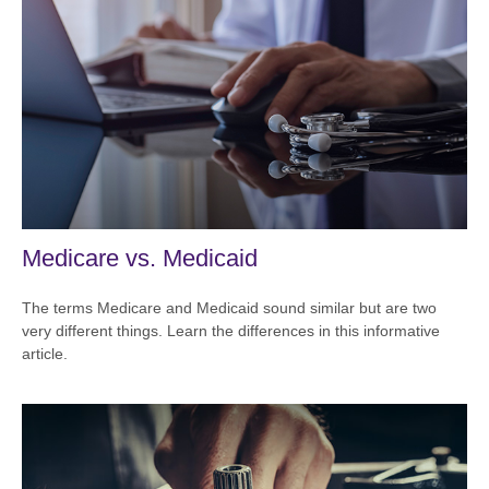
Medicare vs. Medicaid
The terms Medicare and Medicaid sound similar but are two
very different things. Learn the differences in this informative
article.