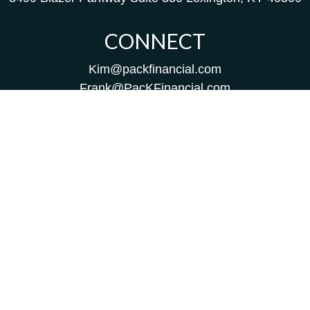
CONNECT
Kim@packfinancial.com
Frank@PacKFinancial.com
LPL
Financial Form CRS
Check the background of your financial professional on
FINRA's
BrokerCheck
.
The content is developed from sources believed to be
providing accurate information. The information in this
material is not intended as tax or legal advice. Please
consult legal or tax professionals for specific information