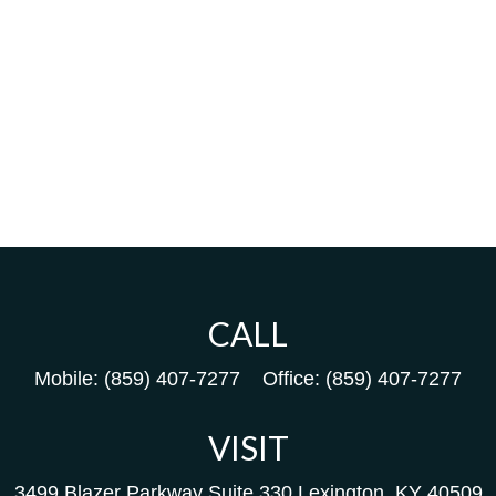
CALL
Mobile:
(859) 407-7277
Office:
(859) 407-7277
VISIT
3499 Blazer Parkway
Suite 330
Lexington,
KY
40509