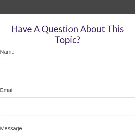
Have A Question About This
Topic?
Name
Email
Message