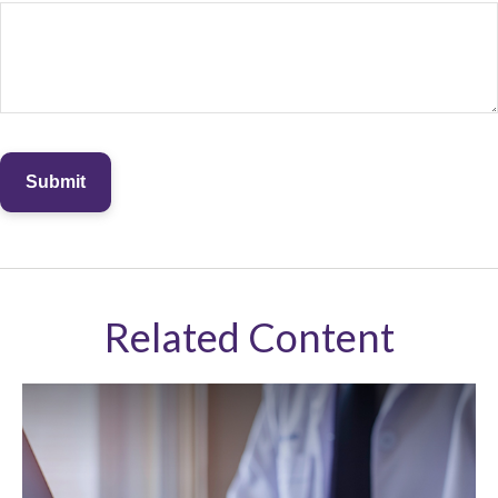
Related Content