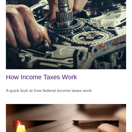
How Income Taxes Work
A quick look at how federal income taxes work.