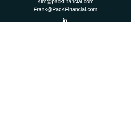
Kim@packfinancial.com
Frank@PacKFinancial.com
LPL
Financial Form CRS
Check the background of your financial professional on
FINRA's
BrokerCheck
.
The content is developed from sources believed to be
providing accurate information. The information in this
material is not intended as tax or legal advice. Please
consult legal or tax professionals for specific information
regarding your individual situation. Some of this material
was developed and produced by FMG Suite to provide
information on a topic that may be of interest. FMG