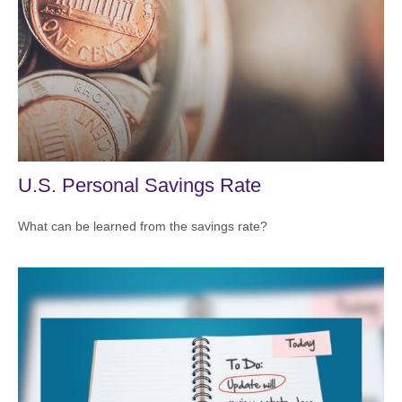
U.S. Personal Savings Rate
What can be learned from the savings rate?