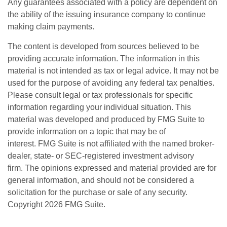
Any guarantees associated with a policy are dependent on
the ability of the issuing insurance company to continue
making claim payments.
The content is developed from sources believed to be
providing accurate information. The information in this
material is not intended as tax or legal advice. It may not be
used for the purpose of avoiding any federal tax penalties.
Please consult legal or tax professionals for specific
information regarding your individual situation. This
material was developed and produced by FMG Suite to
provide information on a topic that may be of
interest. FMG Suite is not affiliated with the named broker-
dealer, state- or SEC-registered investment advisory
firm. The opinions expressed and material provided are for
general information, and should not be considered a
solicitation for the purchase or sale of any security.
Copyright
2026 FMG Suite.