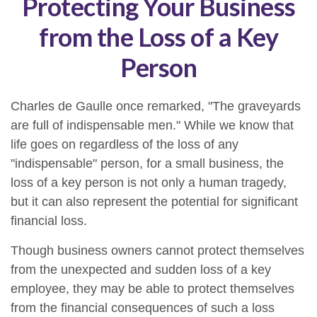
Protecting Your Business
from the Loss of a Key
Person
Charles de Gaulle once remarked, "The graveyards
are full of indispensable men." While we know that
life goes on regardless of the loss of any
"indispensable" person, for a small business, the
loss of a key person is not only a human tragedy,
but it can also represent the potential for significant
financial loss.
Though business owners cannot protect themselves
from the unexpected and sudden loss of a key
employee, they may be able to protect themselves
from the financial consequences of such a loss