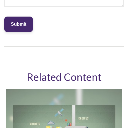
Related Content