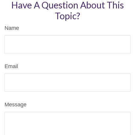
Have A Question About This
Topic?
Name
Email
Message