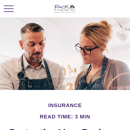
INSURANCE
READ TIME: 3 MIN