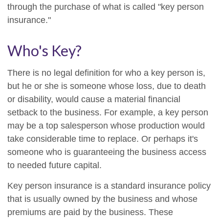
through the purchase of what is called "key person
insurance."
Who's Key?
There is no legal definition for who a key person is,
but he or she is someone whose loss, due to death
or disability, would cause a material financial
setback to the business. For example, a key person
may be a top salesperson whose production would
take considerable time to replace. Or perhaps it's
someone who is guaranteeing the business access
to needed future capital.
Key person insurance is a standard insurance policy
that is usually owned by the business and whose
premiums are paid by the business. These