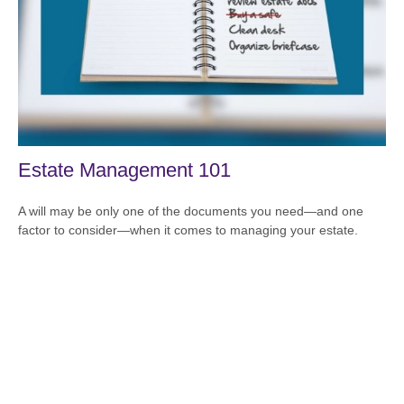
Estate Management 101
A will may be only one of the documents you need—and one
factor to consider—when it comes to managing your estate.