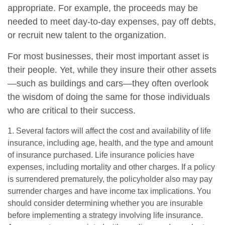
appropriate. For example, the proceeds may be
needed to meet day-to-day expenses, pay off debts,
or recruit new talent to the organization.
For most businesses, their most important asset is
their people. Yet, while they insure their other assets
—such as buildings and cars—they often overlook
the wisdom of doing the same for those individuals
who are critical to their success.
1. Several factors will affect the cost and availability of life
insurance, including age, health, and the type and amount
of insurance purchased. Life insurance policies have
expenses, including mortality and other charges. If a policy
is surrendered prematurely, the policyholder also may pay
surrender charges and have income tax implications. You
should consider determining whether you are insurable
before implementing a strategy involving life insurance.