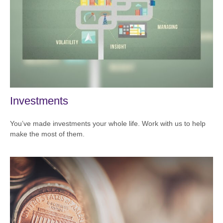
Investments
You’ve made investments your whole life. Work with us to help
make the most of them.