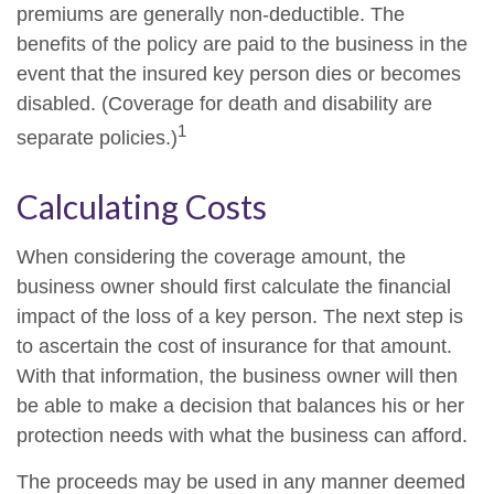
premiums are generally non-deductible. The
benefits of the policy are paid to the business in the
event that the insured key person dies or becomes
disabled. (Coverage for death and disability are
1
separate policies.)
Calculating Costs
When considering the coverage amount, the
business owner should first calculate the financial
impact of the loss of a key person. The next step is
to ascertain the cost of insurance for that amount.
With that information, the business owner will then
be able to make a decision that balances his or her
protection needs with what the business can afford.
The proceeds may be used in any manner deemed