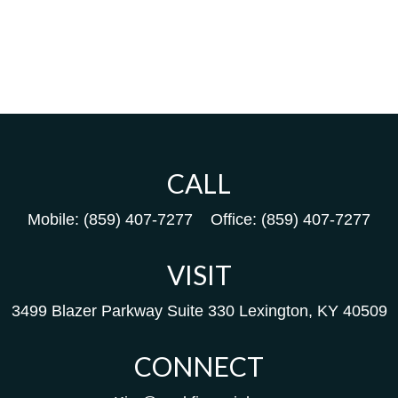
CALL
Mobile:
(859) 407-7277
Office:
(859) 407-7277
VISIT
3499 Blazer Parkway
Suite 330
Lexington,
KY
40509
CONNECT