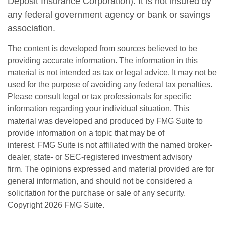
Deposit Insurance Corporation). It is not insured by
any federal government agency or bank or savings
association.
The content is developed from sources believed to be
providing accurate information. The information in this
material is not intended as tax or legal advice. It may not be
used for the purpose of avoiding any federal tax penalties.
Please consult legal or tax professionals for specific
information regarding your individual situation. This
material was developed and produced by FMG Suite to
provide information on a topic that may be of
interest. FMG Suite is not affiliated with the named broker-
dealer, state- or SEC-registered investment advisory
firm. The opinions expressed and material provided are for
general information, and should not be considered a
solicitation for the purchase or sale of any security.
Copyright
2026 FMG Suite.