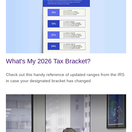
What's My 2026 Tax Bracket?
Check out this handy reference of updated ranges from the IRS
in case your designated bracket has changed.