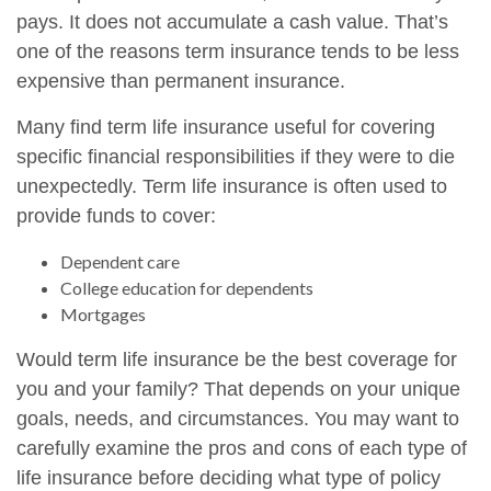
pays. It does not accumulate a cash value. That’s
one of the reasons term insurance tends to be less
expensive than permanent insurance.
Many find term life insurance useful for covering
specific financial responsibilities if they were to die
unexpectedly. Term life insurance is often used to
provide funds to cover:
Dependent care
College education for dependents
Mortgages
Would term life insurance be the best coverage for
you and your family? That depends on your unique
goals, needs, and circumstances. You may want to
carefully examine the pros and cons of each type of
life insurance before deciding what type of policy