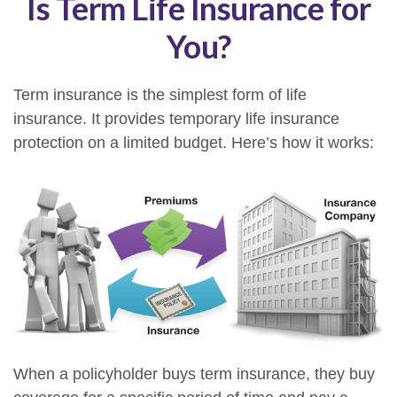
Is Term Life Insurance for
You?
Term insurance is the simplest form of life
insurance. It provides temporary life insurance
protection on a limited budget. Here’s how it works:
When a policyholder buys term insurance, they buy