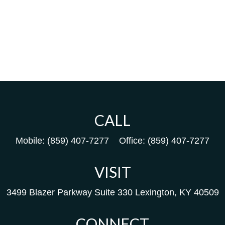
CALL
Mobile:
(859) 407-7277
Office:
(859) 407-7277
VISIT
3499 Blazer Parkway
Suite 330
Lexington,
KY
40509
CONNECT