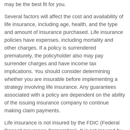
may be the best fit for you.
Several factors will affect the cost and availability of
life insurance, including age, health, and the type
and amount of insurance purchased. Life insurance
policies have expenses, including mortality and
other charges. If a policy is surrendered
prematurely, the policyholder also may pay
surrender charges and have income tax
implications. You should consider determining
whether you are insurable before implementing a
strategy involving life insurance. Any guarantees
associated with a policy are dependent on the ability
of the issuing insurance company to continue
making claim payments.
Life insurance is not insured by the FDIC (Federal