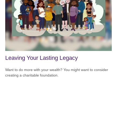
Leaving Your Lasting Legacy
Want to do more with your wealth? You might want to consider
creating a charitable foundation.