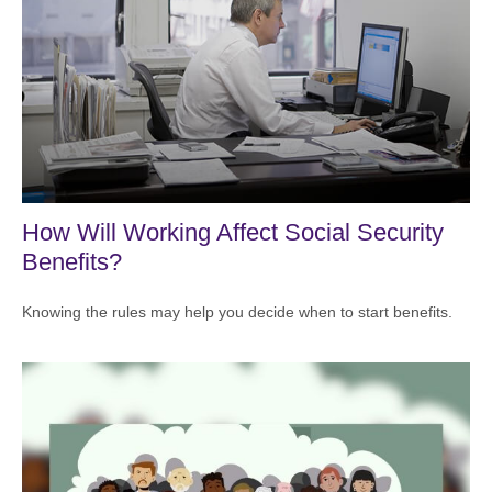
How Will Working Affect Social Security
Benefits?
Knowing the rules may help you decide when to start benefits.