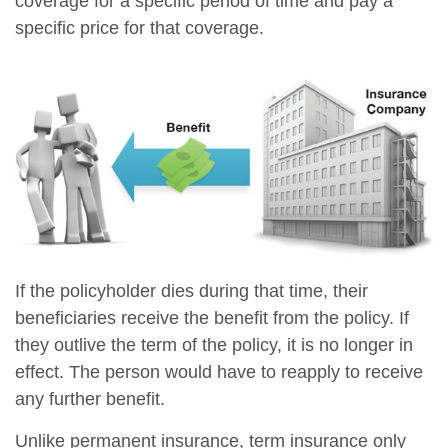
coverage for a specific period of time and pay a
specific price for that coverage.
If the policyholder dies during that time, their
beneficiaries receive the benefit from the policy. If
they outlive the term of the policy, it is no longer in
effect. The person would have to reapply to receive
any further benefit.
Unlike permanent insurance, term insurance only