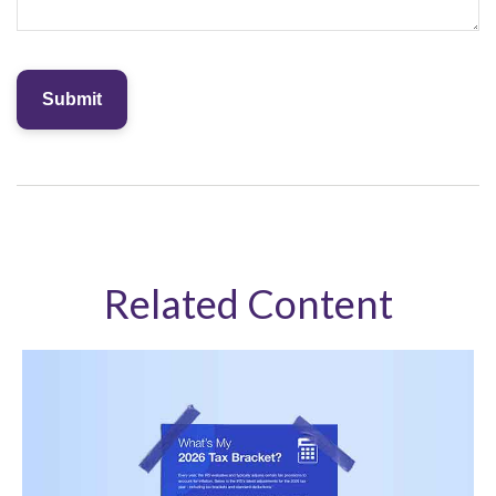
Related Content