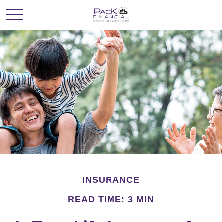
INSURANCE
READ TIME: 3 MIN