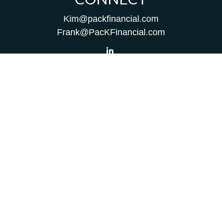
Kim@packfinancial.com
Frank@PacKFinancial.com
LPL
Financial Form CRS
Check the background of your financial professional on
FINRA's
BrokerCheck
.
The content is developed from sources believed to be
providing accurate information. The information in this
material is not intended as tax or legal advice. Please
consult legal or tax professionals for specific information
regarding your individual situation. Some of this material
was developed and produced by FMG Suite to provide