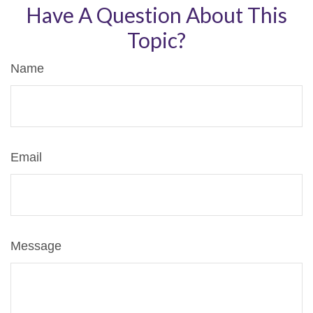
Have A Question About This
Topic?
Name
Email
Message