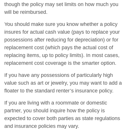
though the policy may set limits on how much you
will be reimbursed.
You should make sure you know whether a policy
insures for actual cash value (pays to replace your
possessions after reducing for depreciation) or for
replacement cost (which pays the actual cost of
replacing items, up to policy limits). In most cases,
replacement cost coverage is the smarter option.
If you have any possessions of particularly high
value such as art or jewelry, you may want to add a
floater to the standard renter’s insurance policy.
If you are living with a roommate or domestic
partner, you should inquire how the policy is
expected to cover both parties as state regulations
and insurance policies may vary.