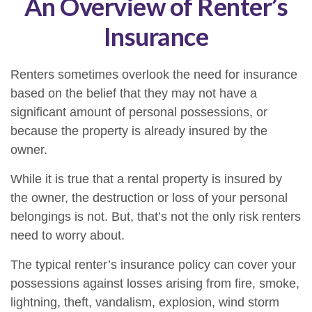
An Overview of Renter’s
Insurance
Renters sometimes overlook the need for insurance
based on the belief that they may not have a
significant amount of personal possessions, or
because the property is already insured by the
owner.
While it is true that a rental property is insured by
the owner, the destruction or loss of your personal
belongings is not. But, that’s not the only risk renters
need to worry about.
The typical renter’s insurance policy can cover your
possessions against losses arising from fire, smoke,
lightning, theft, vandalism, explosion, wind storm