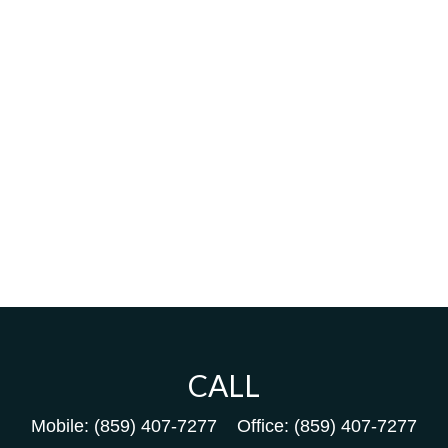
CALL
Mobile:
(859) 407-7277
Office:
(859) 407-7277