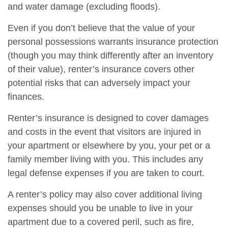
and water damage (excluding floods).
Even if you don’t believe that the value of your
personal possessions warrants insurance protection
(though you may think differently after an inventory
of their value), renter’s insurance covers other
potential risks that can adversely impact your
finances.
Renter’s insurance is designed to cover damages
and costs in the event that visitors are injured in
your apartment or elsewhere by you, your pet or a
family member living with you. This includes any
legal defense expenses if you are taken to court.
A renter’s policy may also cover additional living
expenses should you be unable to live in your
apartment due to a covered peril, such as fire,