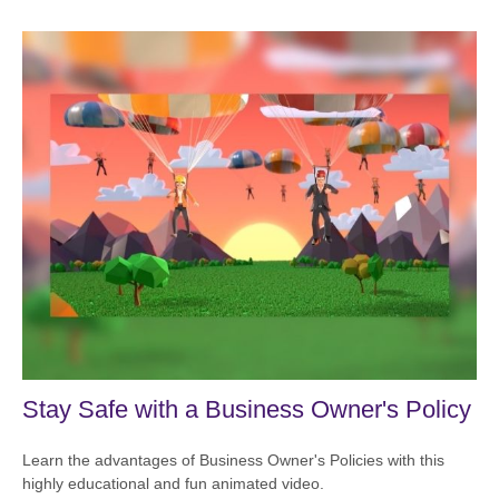
Stay Safe with a Business Owner's Policy
Learn the advantages of Business Owner's Policies with this
highly educational and fun animated video.