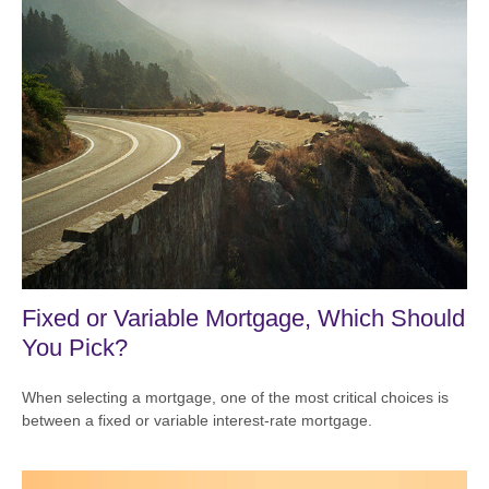
Fixed or Variable Mortgage, Which Should
You Pick?
When selecting a mortgage, one of the most critical choices is
between a fixed or variable interest-rate mortgage.