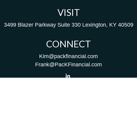
VISIT
3499 Blazer Parkway
Suite 330
Lexington,
KY
40509
CONNECT
Kim@packfinancial.com
Frank@PacKFinancial.com
LPL
Financial Form CRS
Check the background of your financial professional on
FINRA's
BrokerCheck
.
The content is developed from sources believed to be