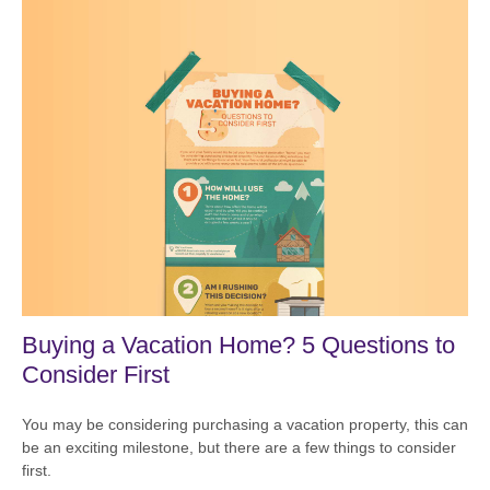
Buying a Vacation Home? 5 Questions to
Consider First
You may be considering purchasing a vacation property, this can
be an exciting milestone, but there are a few things to consider
first.