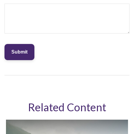
Related Content