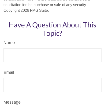
solicitation for the purchase or sale of any security.
Copyright
2026 FMG Suite.
Have A Question About This
Topic?
Name
Email
Message