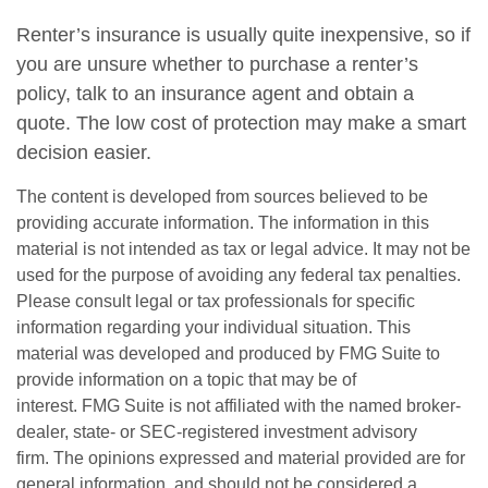
Renter’s insurance is usually quite inexpensive, so if
you are unsure whether to purchase a renter’s
policy, talk to an insurance agent and obtain a
quote. The low cost of protection may make a smart
decision easier.
The content is developed from sources believed to be
providing accurate information. The information in this
material is not intended as tax or legal advice. It may not be
used for the purpose of avoiding any federal tax penalties.
Please consult legal or tax professionals for specific
information regarding your individual situation. This
material was developed and produced by FMG Suite to
provide information on a topic that may be of
interest. FMG Suite is not affiliated with the named broker-
dealer, state- or SEC-registered investment advisory
firm. The opinions expressed and material provided are for
general information, and should not be considered a