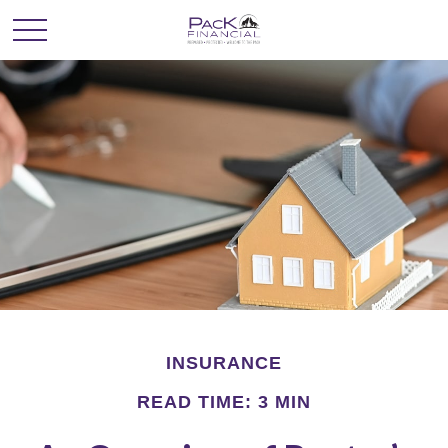
INSURANCE
READ TIME: 3 MIN