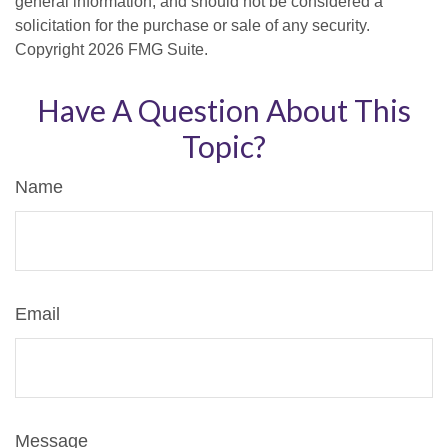
general information, and should not be considered a
solicitation for the purchase or sale of any security.
Copyright
2026 FMG Suite.
Have A Question About This
Topic?
Name
Email
Message