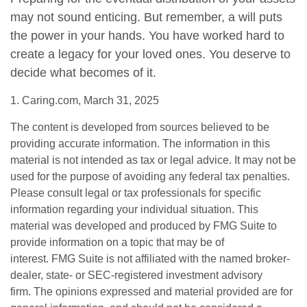
may not sound enticing. But remember, a will puts
the power in your hands. You have worked hard to
create a legacy for your loved ones. You deserve to
decide what becomes of it.
1. Caring.com, March 31, 2025
The content is developed from sources believed to be
providing accurate information. The information in this
material is not intended as tax or legal advice. It may not be
used for the purpose of avoiding any federal tax penalties.
Please consult legal or tax professionals for specific
information regarding your individual situation. This
material was developed and produced by FMG Suite to
provide information on a topic that may be of
interest. FMG Suite is not affiliated with the named broker-
dealer, state- or SEC-registered investment advisory
firm. The opinions expressed and material provided are for