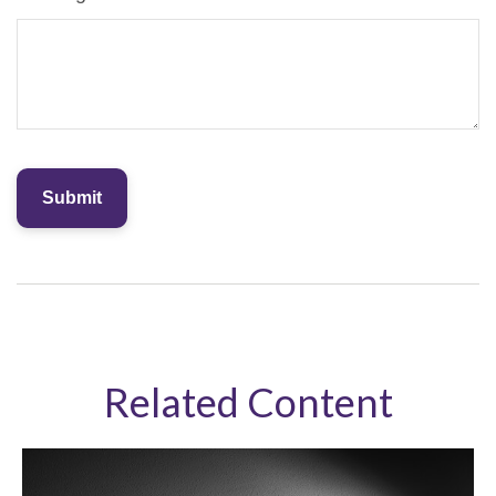
Related Content