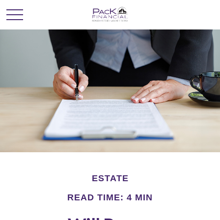
ESTATE
READ TIME: 4 MIN