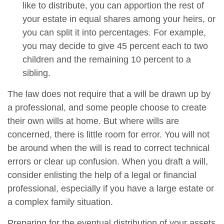
like to distribute, you can apportion the rest of
your estate in equal shares among your heirs, or
you can split it into percentages. For example,
you may decide to give 45 percent each to two
children and the remaining 10 percent to a
sibling.
The law does not require that a will be drawn up by
a professional, and some people choose to create
their own wills at home. But where wills are
concerned, there is little room for error. You will not
be around when the will is read to correct technical
errors or clear up confusion. When you draft a will,
consider enlisting the help of a legal or financial
professional, especially if you have a large estate or
a complex family situation.
Preparing for the eventual distribution of your assets