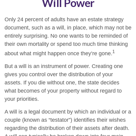
Will Power
Only 24 percent of adults have an estate strategy
document, such as a will, in place, which may not be
entirely surprising. No one wants to be reminded of
their own mortality or spend too much time thinking
1
about what might happen once they’re gone.
But a will is an instrument of power. Creating one
gives you control over the distribution of your
assets. If you die without one, the state decides
what becomes of your property without regard to
your priorities.
A will is a legal document by which an individual or a
couple (known as “testator”) identifies their wishes
regarding the distribution of their assets after death.