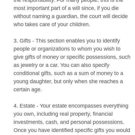
the responsibility. For many people, this is the
most important part of a will since, if you die
without naming a guardian, the court will decide
who takes care of your children.
3. Gifts - This section enables you to identify
people or organizations to whom you wish to
give gifts of money or specific possessions, such
as jewelry or a car. You can also specify
conditional gifts, such as a sum of money to a
young daughter, but only when she reaches a
certain age.
4. Estate - Your estate encompasses everything
you own, including real property, financial
investments, cash, and personal possessions.
Once you have identified specific gifts you would