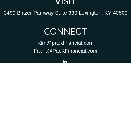
VISIT
3499 Blazer Parkway
Suite 330
Lexington,
KY
40509
CONNECT
Kim@packfinancial.com
Frank@PacKFinancial.com
LPL
Financial Form CRS
Check the background of your financial professional on
FINRA's
BrokerCheck
.
The content is developed from sources believed to be
providing accurate information. The information in this