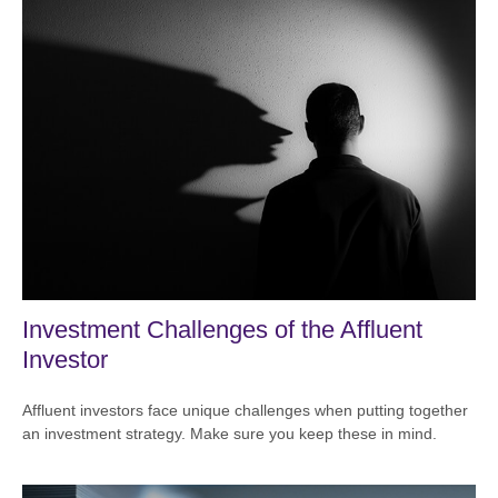
Investment Challenges of the Affluent
Investor
Affluent investors face unique challenges when putting together
an investment strategy. Make sure you keep these in mind.