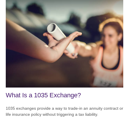
What Is a 1035 Exchange?
1035 exchanges provide a way to trade-in an annuity contract or
life insurance policy without triggering a tax liability.