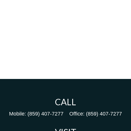
CALL
Mobile:
(859) 407-7277
Office:
(859) 407-7277