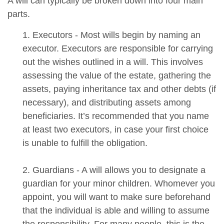
A will can typically be broken down into four main
parts.
1. Executors - Most wills begin by naming an
executor. Executors are responsible for carrying
out the wishes outlined in a will. This involves
assessing the value of the estate, gathering the
assets, paying inheritance tax and other debts (if
necessary), and distributing assets among
beneficiaries. It’s recommended that you name
at least two executors, in case your first choice
is unable to fulfill the obligation.
2. Guardians - A will allows you to designate a
guardian for your minor children. Whomever you
appoint, you will want to make sure beforehand
that the individual is able and willing to assume