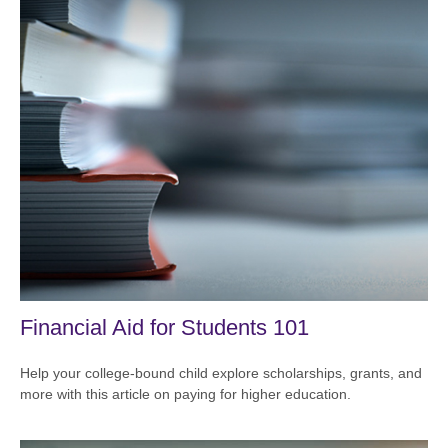
Financial Aid for Students 101
Help your college-bound child explore scholarships, grants, and
more with this article on paying for higher education.