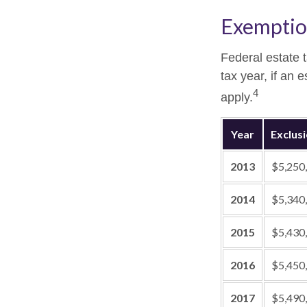
Exemptio
Federal estate 
tax year, if an 
4
apply.
Year
Exclus
2013
$5,250
2014
$5,340
2015
$5,430
2016
$5,450
2017
$5,490