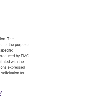
tion. The
ed for the purpose
 specific
d produced by FMG
iliated with the
nions expressed
olicitation for
?