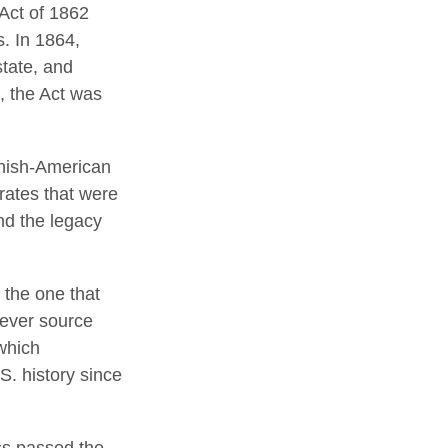
 Act of 1862
s. In 1864,
tate, and
, the Act was
anish-American
 rates that were
nd the legacy
 the one that
tever source
which
S. history since