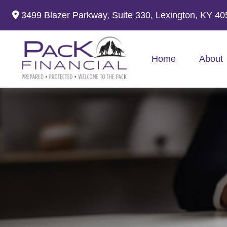
3499 Blazer Parkway,
Suite 330,
Lexington,
KY
40
Home
About