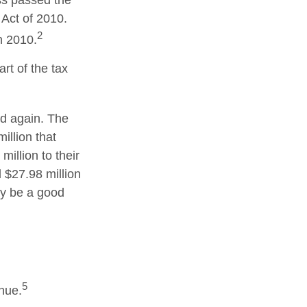
ss passed the
Act of 2010.
2
n 2010.
rt of the tax
ed again. The
illion that
illion to their
d $27.98 million
may be a good
5
enue.