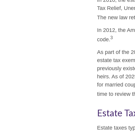
In 2010, the es
Tax Relief, Une
The new law retr
In 2012, the Am
3
code.
As part of the 
estate tax exemp
previously exis
heirs. As of 202
for married coup
time to review 
Estate Ta
Estate taxes typ