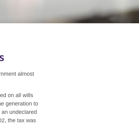
s
ernment almost
d on all wills
ne generation to
r an undeclared
02, the tax was