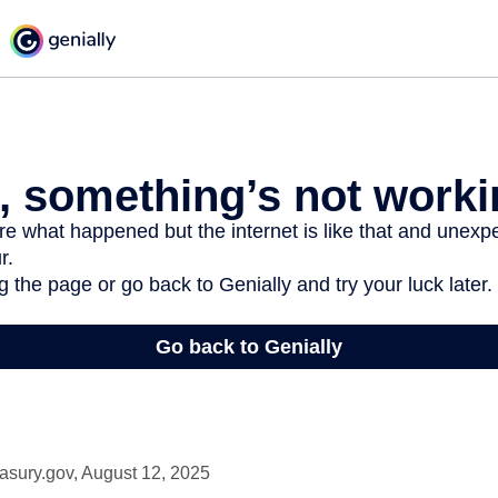
asury.gov, August 12, 2025