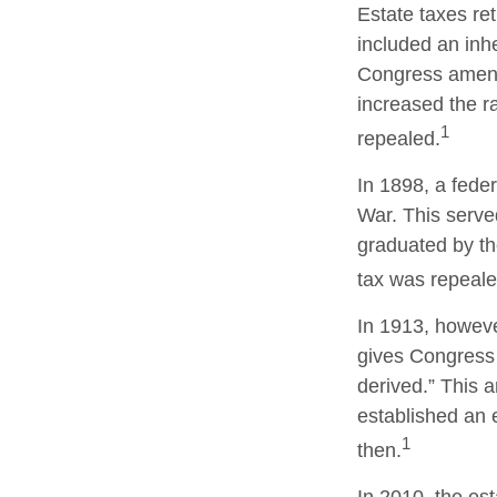
Estate taxes re
included an inhe
Congress amende
increased the r
1
repealed.
In 1898, a fede
War. This served
graduated by th
tax was repeale
In 1913, howeve
gives Congress 
derived.” This
established an e
1
then.