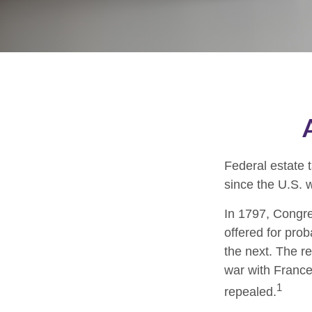
Federal estate 
since the U.S. 
In 1797, Congres
offered for pro
the next. The r
war with France
1
repealed.