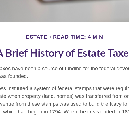
ESTATE
READ TIME: 4 MIN
A Brief History of Estate Taxe
taxes have been a source of funding for the federal gov
was founded.
s instituted a system of federal stamps that were require
bate when property (land, homes) was transferred from o
evenue from these stamps was used to build the Navy fo
, which had begun in 1794. When the crisis ended in 18