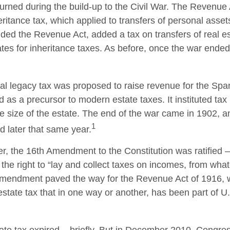
turned during the build-up to the Civil War. The Revenue
ritance tax, which applied to transfers of personal asset
d the Revenue Act, added a tax on transfers of real es
ates for inheritance taxes. As before, once the war ended
ral legacy tax was proposed to raise revenue for the Sp
 as a precursor to modern estate taxes. It instituted tax
e size of the estate. The end of the war came in 1902, a
1
d later that same year.
r, the 16th Amendment to the Constitution was ratified –
the right to “lay and collect taxes on incomes, from wha
 amendment paved the way for the Revenue Act of 1916, 
state tax that in one way or another, has been part of U.