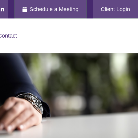
Schedule a Meeting
Client Login
Contact