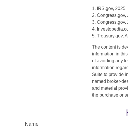
1. IRS.gov, 2025
2. Congress.gov,
3. Congress.gov,
4. Investopedia.c
5. Treasury.gov, 
The content is de
information in thi
of avoiding any fe
information regar
Suite to provide i
named broker-deal
and material provi
the purchase or s
Name