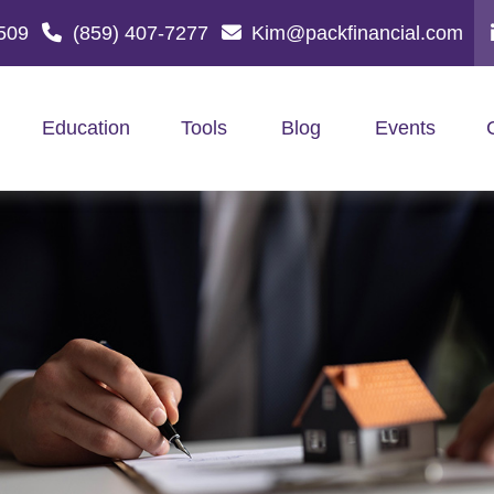
509
(859) 407-7277
Kim@packfinancial.com
Education
Tools
Blog
Events