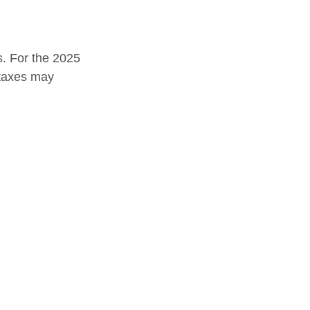
s. For the 2025
e taxes may