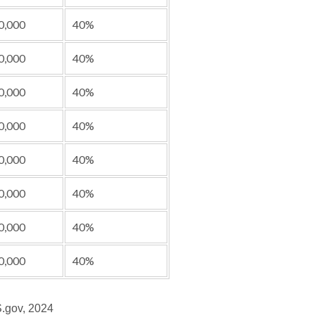
0,000
40%
0,000
40%
0,000
40%
0,000
40%
0,000
40%
0,000
40%
0,000
40%
0,000
40%
S.gov, 2024