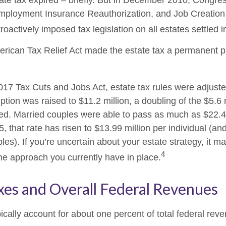
tate tax expired – briefly. But in December 2010, Congre
mployment Insurance Reauthorization, and Job Creation 
oactively imposed tax legislation on all estates settled i
erican Tax Relief Act made the estate tax a permanent pa
2017 Tax Cuts and Jobs Act, estate tax rules were adjust
tion was raised to $11.2 million, a doubling of the $5.6 m
ted. Married couples were able to pass as much as $22.4 m
5, that rate has risen to $13.99 million per individual (an
les). If you’re uncertain about your estate strategy, it 
4
the approach you currently have in place.
xes and Overall Federal Revenues
ically account for about one percent of total federal rev