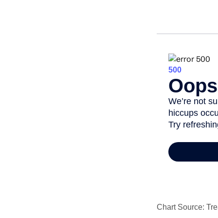
Chart Source: Tre