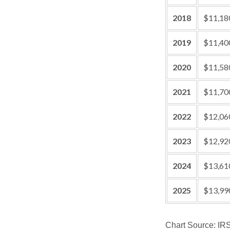
2018
$11,18
2019
$11,40
2020
$11,58
2021
$11,70
2022
$12,06
2023
$12,92
2024
$13,61
2025
$13,99
Chart Source: IR