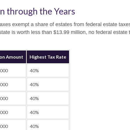
n through the Years
taxes exempt a share of estates from federal estate taxe
estate is worth less than $13.99 million, no federal estat
ion Amount
Highest Tax Rate
,000
40%
,000
40%
,000
40%
,000
40%
,000
40%