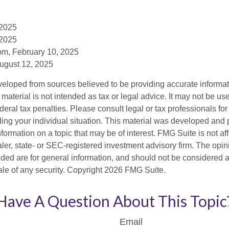
 2025
 2025
om, February 10, 2025
August 12, 2025
veloped from sources believed to be providing accurate informa
s material is not intended as tax or legal advice. It may not be us
deral tax penalties. Please consult legal or tax professionals for
ding your individual situation. This material was developed an
nformation on a topic that may be of interest. FMG Suite is not aff
er, state- or SEC-registered investment advisory firm. The opi
ded are for general information, and should not be considered a s
ale of any security. Copyright
2026 FMG Suite.
Have A Question About This Topic
Email