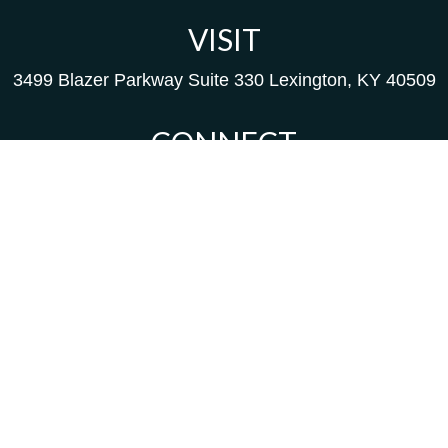
VISIT
3499 Blazer Parkway
Suite 330
Lexington,
KY
40509
CONNECT
Kim@packfinancial.com
Frank@PacKFinancial.com
LPL
Financial Form CRS
background of your financial professional on FINRA's
Br
d to be providing accurate information. The information in
als for specific information regarding your individual sit