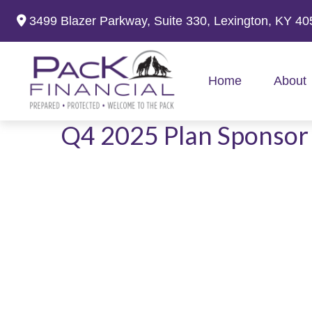
3499 Blazer Parkway,
Suite 330,
Lexington,
KY
40
Home
About
Q4 2025 Plan Sponsor