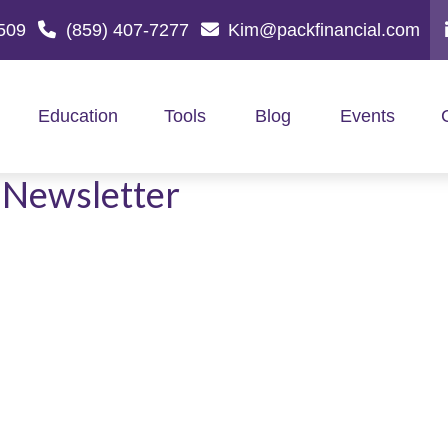
509
(859) 407-7277
Kim@packfinancial.com
Education
Tools
Blog
Events
 Newsletter