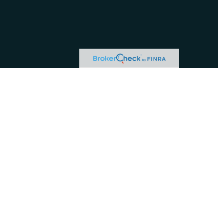
okerCheck
.
 this material is not intended as tax or legal
uation. Some of this material was developed and