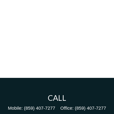
CALL
Mobile:
(859) 407-7277
Office:
(859) 407-7277