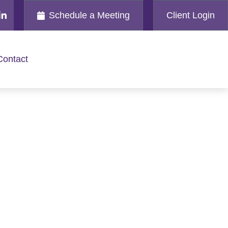
Schedule a Meeting
Client Login
Contact