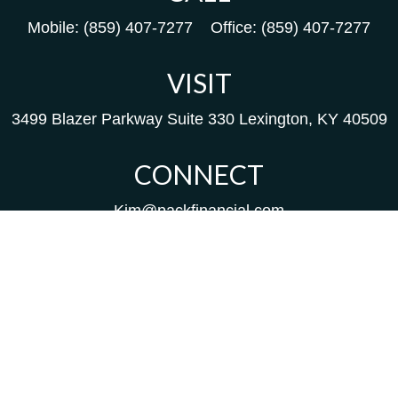
Mobile:
(859) 407-7277
Office:
(859) 407-7277
VISIT
3499 Blazer Parkway
Suite 330
Lexington,
KY
40509
CONNECT
Kim@packfinancial.com
Frank@PacKFinancial.com
LPL
Financial Form CRS
Check the background of your financial professional on