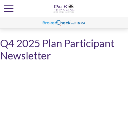
Q4 2025 Plan Participant
Newsletter