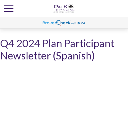
Q4 2024 Plan Participant
Newsletter (Spanish)