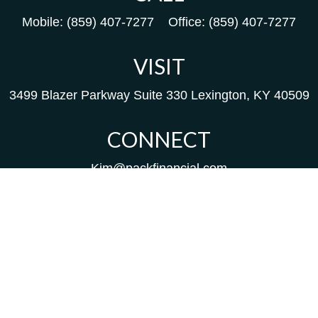
Mobile:
(859) 407-7277
Office:
(859) 407-7277
VISIT
3499 Blazer Parkway
Suite 330
Lexington,
KY
40509
CONNECT
Kim@packfinancial.com
Frank@PacKFinancial.com
LPL
Financial Form CRS
Check the background of your financial professional on