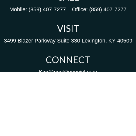
Mobile:
(859) 407-7277
Office:
(859) 407-7277
VISIT
3499 Blazer Parkway
Suite 330
Lexington,
KY
40509
CONNECT
Kim@packfinancial.com
Frank@PacKFinancial.com
LPL
Financial Form CRS
Check the background of your financial professional on