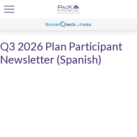
Q3 2026 Plan Participant
Newsletter (Spanish)