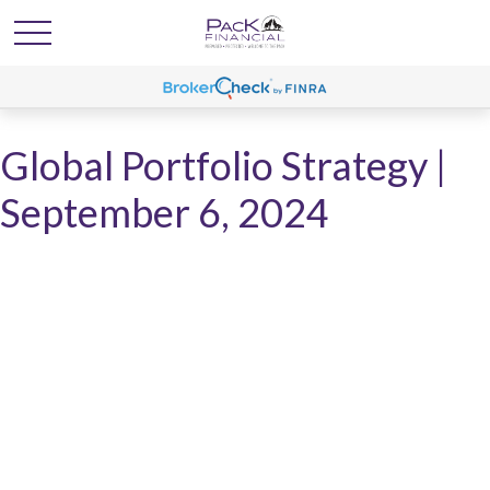
Global Portfolio Strategy |
September 6, 2024