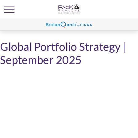
Global Portfolio Strategy |
September 2025