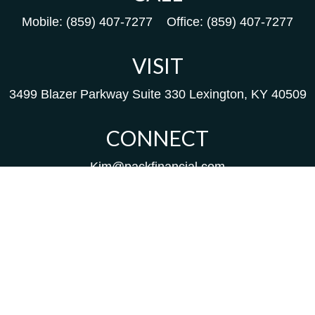
Mobile:
(859) 407-7277
Office:
(859) 407-7277
VISIT
3499 Blazer Parkway
Suite 330
Lexington,
KY
40509
CONNECT
Kim@packfinancial.com
Frank@PacKFinancial.com
LPL
Financial Form CRS
Check the background of your financial professional on