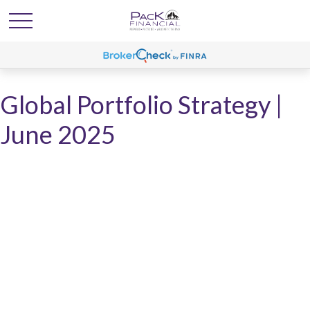
Global Portfolio Strategy |
June 2025