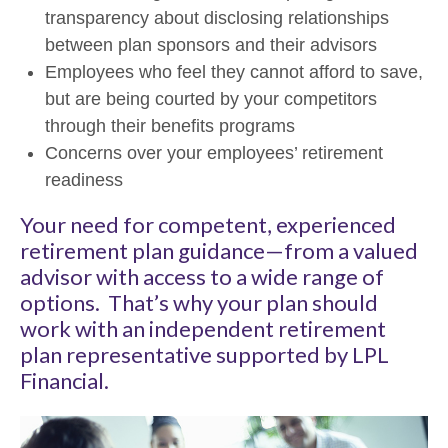
transparency about disclosing relationships
between plan sponsors and their advisors
Employees who feel they cannot afford to save,
but are being courted by your competitors
through their benefits programs
Concerns over your employees’ retirement
readiness
Your need for competent, experienced
retirement plan guidance—from a valued
advisor with access to a wide range of
options. That’s why your plan should
work with an independent retirement
plan representative supported by LPL
Financial.