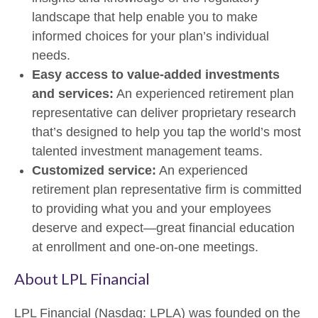
landscape that help enable you to make
informed choices for your plan’s individual
needs.
Easy access to value-added investments
and services:
An experienced retirement plan
representative can deliver proprietary research
that’s designed to help you tap the world’s most
talented investment management teams.
Customized service:
An experienced
retirement plan representative firm is committed
to providing what you and your employees
deserve and expect—great financial education
at enrollment and one-on-one meetings.
About LPL Financial
LPL Financial (Nasdaq: LPLA) was founded on the