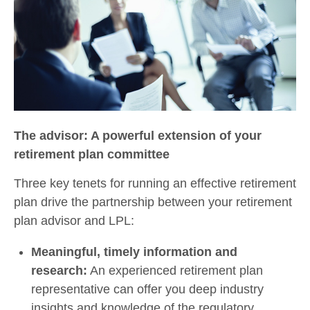
The advisor: A powerful extension of your
retirement plan committee
Three key tenets for running an effective retirement
plan drive the partnership between your retirement
plan advisor and LPL:
Meaningful, timely information and
research:
An experienced retirement plan
representative can offer you deep industry
insights and knowledge of the regulatory