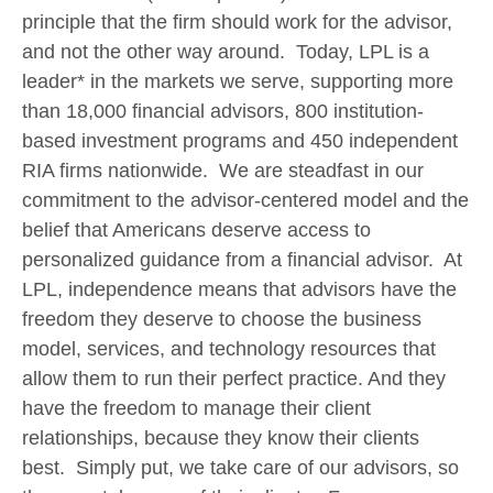
principle that the firm should work for the advisor,
and not the other way around. Today, LPL is a
leader* in the markets we serve, supporting more
than 18,000 financial advisors, 800 institution-
based investment programs and 450 independent
RIA firms nationwide. We are steadfast in our
commitment to the advisor-centered model and the
belief that Americans deserve access to
personalized guidance from a financial advisor. At
LPL, independence means that advisors have the
freedom they deserve to choose the business
model, services, and technology resources that
allow them to run their perfect practice. And they
have the freedom to manage their client
relationships, because they know their clients
best. Simply put, we take care of our advisors, so