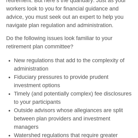
retirement. But here’s the quandary: Just as your
workers look to you for financial guidance and
advice, you must seek out an expert to help you
navigate plan regulation and administration.
Do the following issues look familiar to your
retirement plan committee?
New regulations that add to the complexity of
administration
Fiduciary pressures to provide prudent
investment options
Timely (and potentially complex) fee disclosures
to your participants
Outside advisors whose allegiances are split
between plan providers and investment
managers
Watershed regulations that require greater