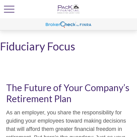
Fiduciary Focus
The Future of Your Company’s
Retirement Plan
As an employer, you share the responsibility for
guiding your employees toward making decisions
that will afford them greater financial freedom in