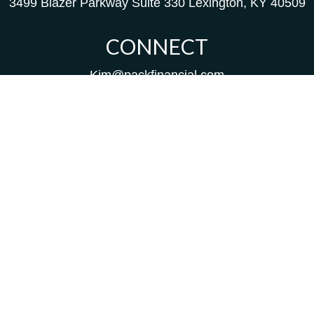
3499 Blazer Parkway
Suite 330
Lexington,
KY
40509
CONNECT
Kim@packfinancial.com
Frank@PacKFinancial.com
LPL
Financial Form CRS
Check the background of your financial professional on
FINRA's
BrokerCheck
.
The content is developed from sources believed to be
providing accurate information. The information in this
material is not intended as tax or legal advice. Please
consult legal or tax professionals for specific information