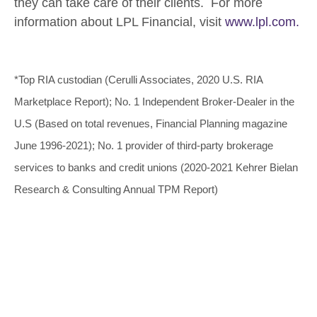
they can take care of their clients. For more
information about LPL Financial, visit
www.lpl.com.
*Top RIA custodian (Cerulli Associates, 2020 U.S. RIA
Marketplace Report); No. 1 Independent Broker-Dealer in the
U.S (Based on total revenues, Financial Planning magazine
June 1996-2021); No. 1 provider of third-party brokerage
services to banks and credit unions (2020-2021 Kehrer Bielan
Research & Consulting Annual TPM Report)