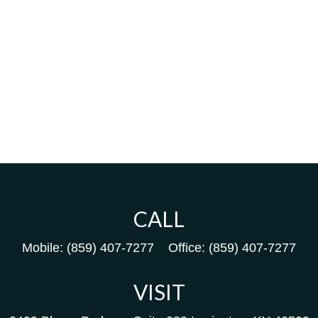
CALL
Mobile:
(859) 407-7277
Office:
(859) 407-7277
VISIT