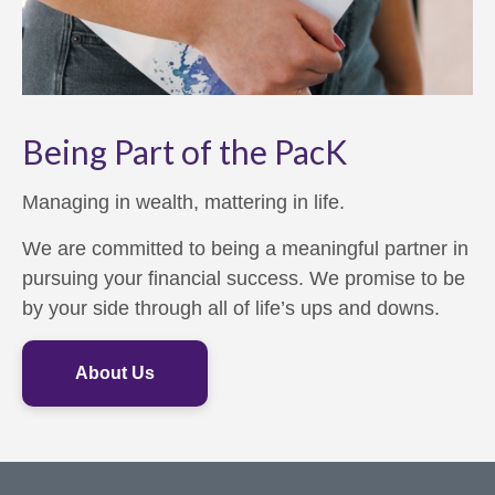
Being Part of the PacK
Managing in wealth, mattering in life.
We are committed to being a meaningful partner in
pursuing your financial success. We promise to be
by your side through all of life’s ups and downs.
About Us