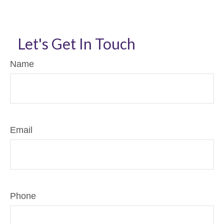
Let's Get In Touch
Name
Email
Phone