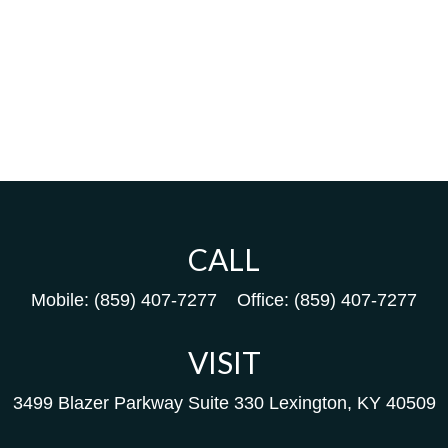
CALL
Mobile:
(859) 407-7277
Office:
(859) 407-7277
VISIT
3499 Blazer Parkway
Suite 330
Lexington,
KY
40509