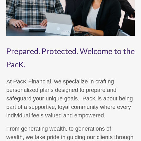
Prepared. Protected. Welcome to the
PacK.
At PacK Financial, we specialize in crafting
personalized plans designed to prepare and
safeguard your unique goals. PacK is about being
part of a supportive, loyal community where every
individual feels valued and empowered.
From generating wealth, to generations of
wealth, we take pride in guiding our clients through