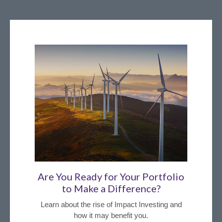
Are You Ready for Your Portfolio
to Make a Difference?
Learn about the rise of Impact Investing and
how it may benefit you.