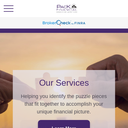
PacK Programs
From generating wealth, to
generations of wealth, we have a
program for you.