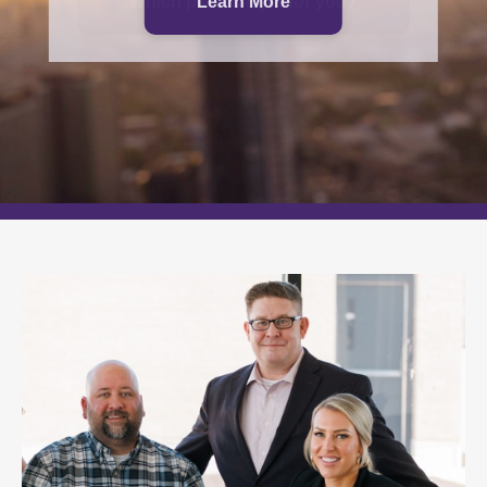
Which path is right for you?