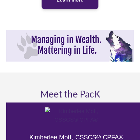
Meet the PacK
Kimberlee Mott, CSSCS® CPFA®