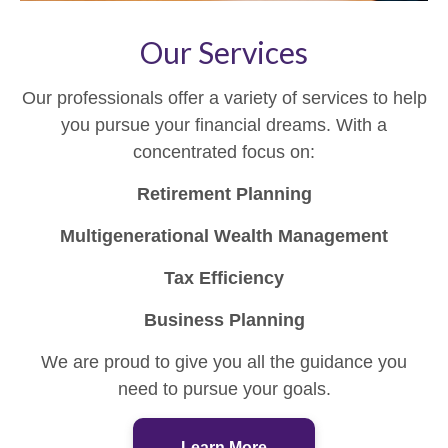
Our Services
Our professionals offer a variety of services to help
you pursue your financial dreams. With a
concentrated focus on:
Retirement Planning
Multigenerational Wealth Management
Tax Efficiency
Business Planning
We are proud to give you all the guidance you
need to pursue your goals.
Learn More