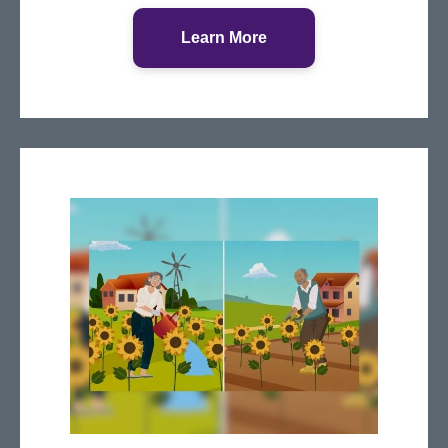
Learn More