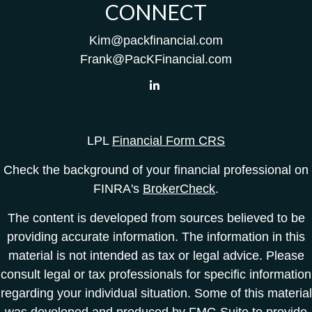
CONNECT
Kim@packfinancial.com
Frank@PacKFinancial.com
LPL
Financial Form CRS
Check the background of your financial professional on
FINRA's
BrokerCheck
.
The content is developed from sources believed to be
providing accurate information. The information in this
material is not intended as tax or legal advice. Please
consult legal or tax professionals for specific information
regarding your individual situation. Some of this material