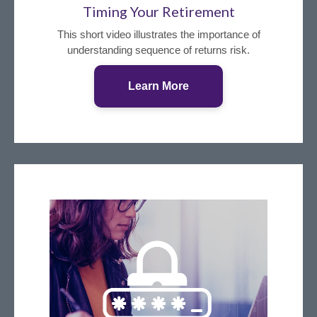
Timing Your Retirement
This short video illustrates the importance of
understanding sequence of returns risk.
Learn More