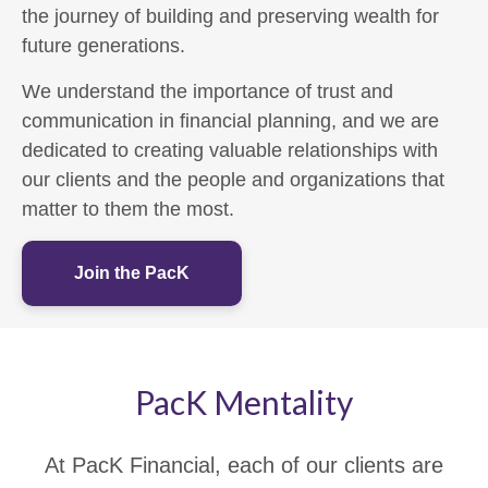
the journey of building and preserving wealth for
future generations.
We understand the importance of trust and
communication in financial planning, and we are
dedicated to creating valuable relationships with
our clients and the people and organizations that
matter to them the most.
Join the PacK
PacK Mentality
At PacK Financial, each of our clients are