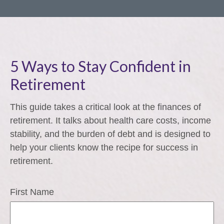
5 Ways to Stay Confident in
Retirement
This guide takes a critical look at the finances of
retirement. It talks about health care costs, income
stability, and the burden of debt and is designed to
help your clients know the recipe for success in
retirement.
First Name