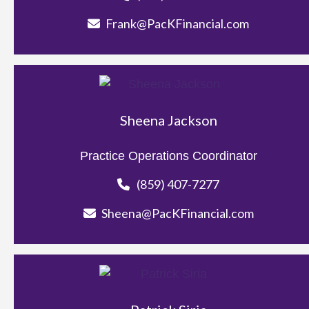
Frank@PacKFinancial.com
Sheena Jackson
Practice Operations Coordinator
(859) 407-7277
Sheena@PacKFinancial.com