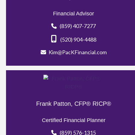
Financial Advisor
(859) 407-7277
(520) 904-4488
Kim@PacKFinancial.com
Frank Patton, CFP® RICP®
Certified Financial Planner
(859) 576-1315