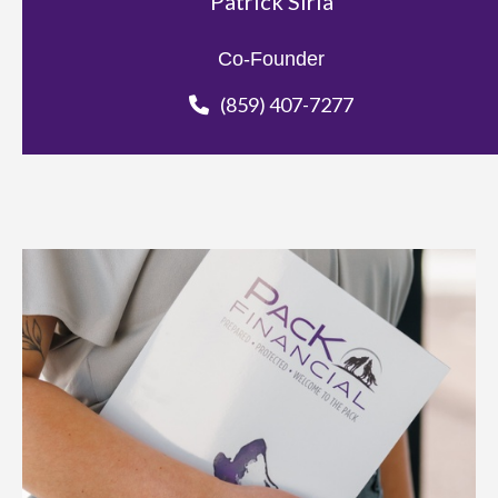
Patrick Siria
Co-Founder
(859) 407-7277