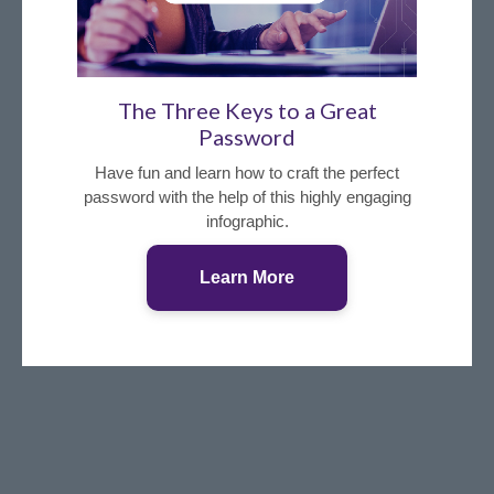
The Three Keys to a Great
Password
Have fun and learn how to craft the perfect
password with the help of this highly engaging
infographic.
Learn More