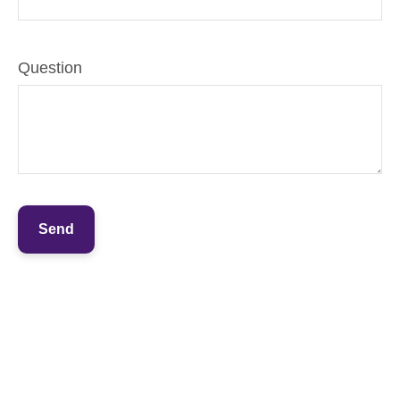
Question
Send