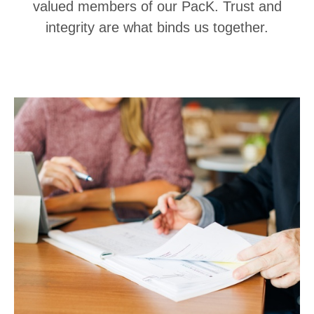
valued members of our PacK. Trust and
integrity are what binds us together.