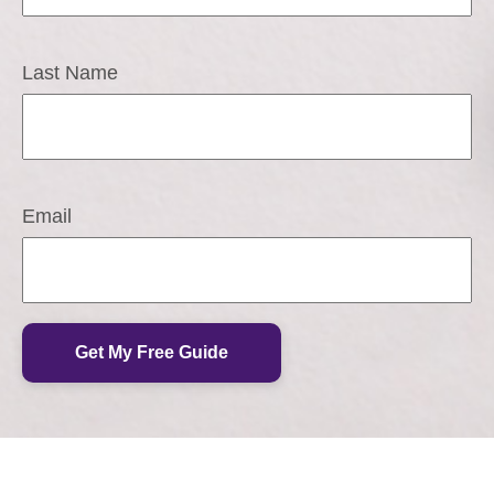
Last Name
Email
Get My Free Guide