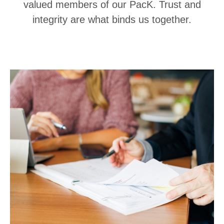
valued members of our PacK. Trust and
integrity are what binds us together.