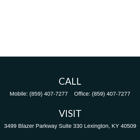
CALL
Mobile:
(859) 407-7277
Office:
(859) 407-7277
VISIT
3499 Blazer Parkway
Suite 330
Lexington,
KY
40509