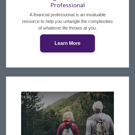
Professional
A financial professional is an invaluable
resource to help you untangle the complexities
of whatever life throws at you.
Learn More