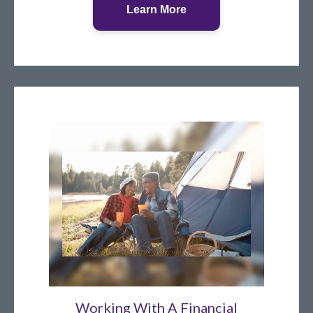
Learn More
Working With A Financial