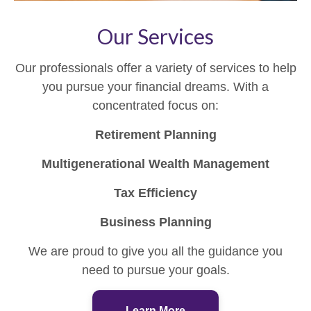
Our Services
Our professionals offer a variety of services to help
you pursue your financial dreams. With a
concentrated focus on:
Retirement Planning
Multigenerational Wealth Management
Tax Efficiency
Business Planning
We are proud to give you all the guidance you
need to pursue your goals.
Learn More