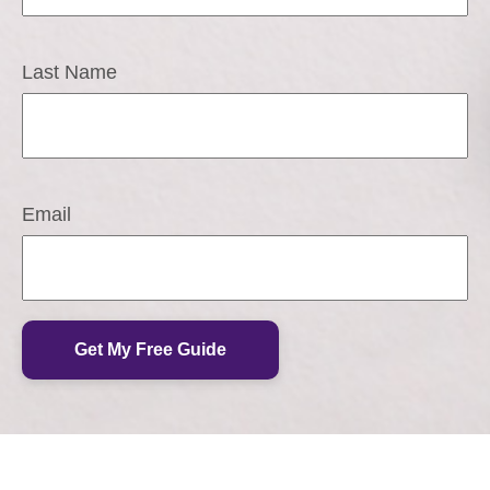
Last Name
Email
Get My Free Guide