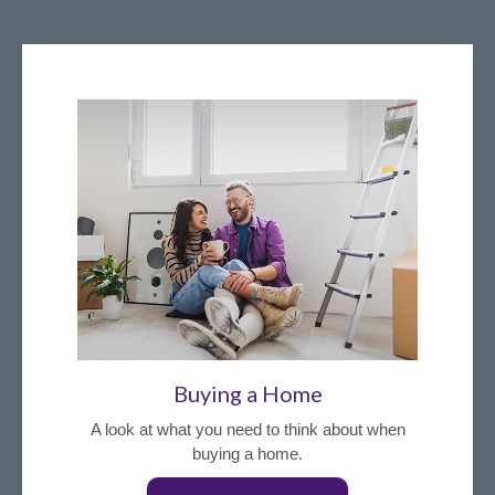
Buying a Home
A look at what you need to think about when
buying a home.