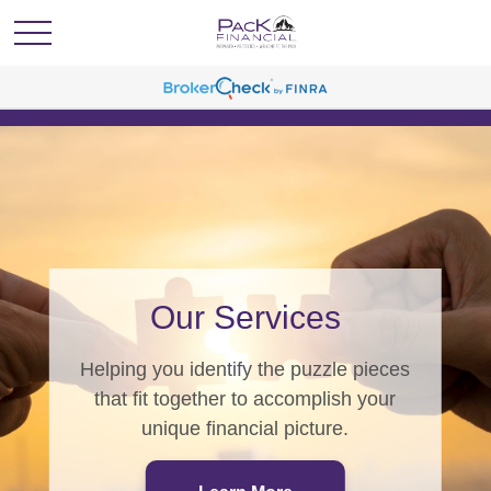
PacK Programs
From generating wealth, to
generations of wealth, we have a
program for you.