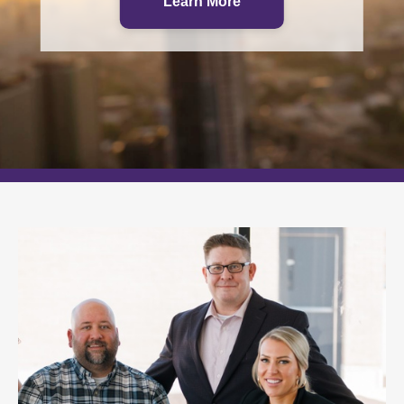
Which path is right for you?