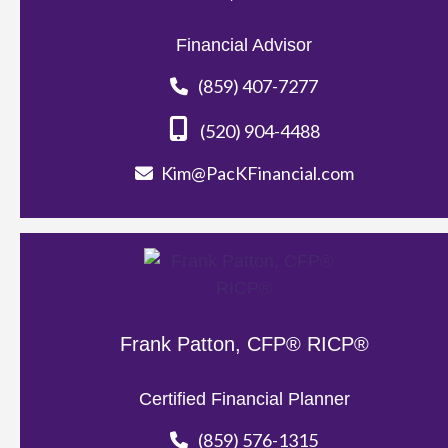
Financial Advisor
(859) 407-7277
(520) 904-4488
Kim@PacKFinancial.com
Frank Patton, CFP® RICP®
Certified Financial Planner
(859) 576-1315