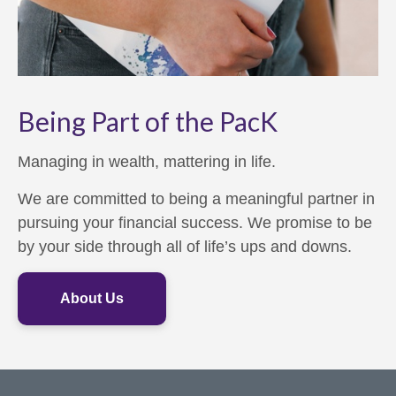
Being Part of the PacK
Managing in wealth, mattering in life.
We are committed to being a meaningful partner in
pursuing your financial success. We promise to be
by your side through all of life’s ups and downs.
About Us