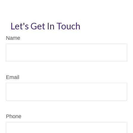
Let's Get In Touch
Name
Email
Phone