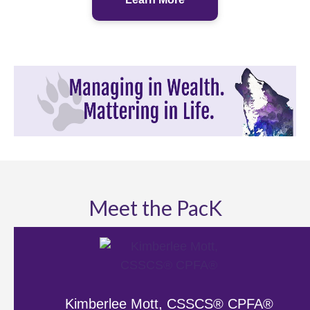
Meet the PacK
Kimberlee Mott, CSSCS® CPFA®