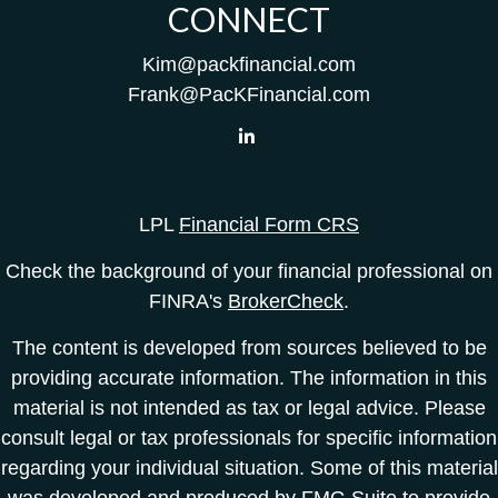
CONNECT
Kim@packfinancial.com
Frank@PacKFinancial.com
LPL
Financial Form CRS
Check the background of your financial professional on
FINRA's
BrokerCheck
.
The content is developed from sources believed to be
providing accurate information. The information in this
material is not intended as tax or legal advice. Please
consult legal or tax professionals for specific information
regarding your individual situation. Some of this material