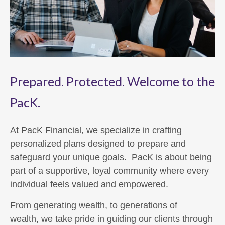
Prepared. Protected. Welcome to the
PacK.
At PacK Financial, we specialize in crafting
personalized plans designed to prepare and
safeguard your unique goals. PacK is about being
part of a supportive, loyal community where every
individual feels valued and empowered.
From generating wealth, to generations of
wealth, we take pride in guiding our clients through