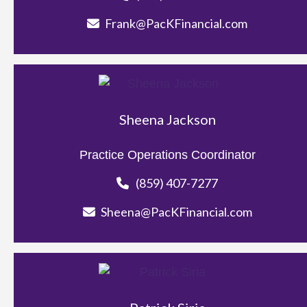
Frank@PacKFinancial.com
Sheena Jackson
Practice Operations Coordinator
(859) 407-7277
Sheena@PacKFinancial.com