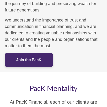
the journey of building and preserving wealth for
future generations.
We understand the importance of trust and
communication in financial planning, and we are
dedicated to creating valuable relationships with
our clients and the people and organizations that
matter to them the most.
Join the PacK
PacK Mentality
At PacK Financial, each of our clients are