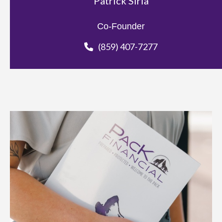
Patrick Siria
Co-Founder
(859) 407-7277