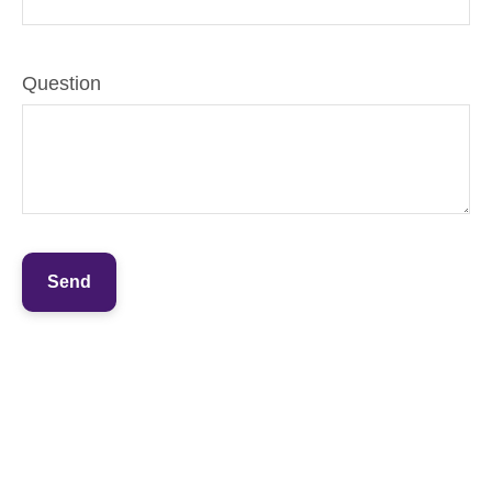
Question
Send