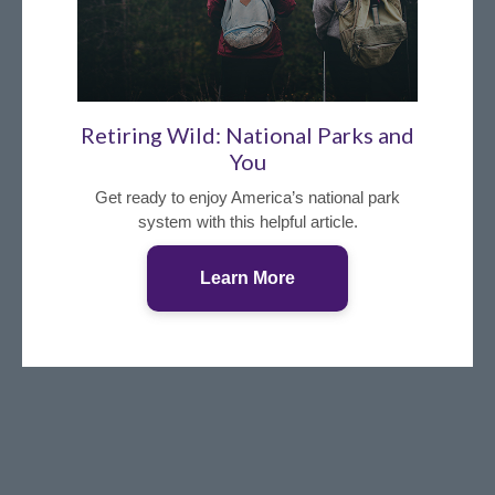
Retiring Wild: National Parks and
You
Get ready to enjoy America’s national park
system with this helpful article.
Learn More