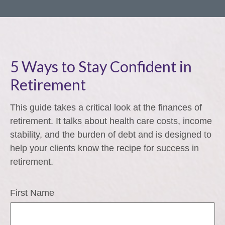
5 Ways to Stay Confident in
Retirement
This guide takes a critical look at the finances of
retirement. It talks about health care costs, income
stability, and the burden of debt and is designed to
help your clients know the recipe for success in
retirement.
First Name