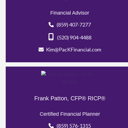
Financial Advisor
(859) 407-7277
(520) 904-4488
Kim@PacKFinancial.com
Frank Patton, CFP® RICP®
Certified Financial Planner
(859) 576-1315