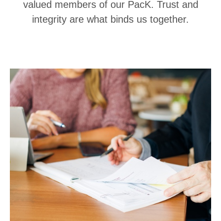
valued members of our PacK. Trust and
integrity are what binds us together.