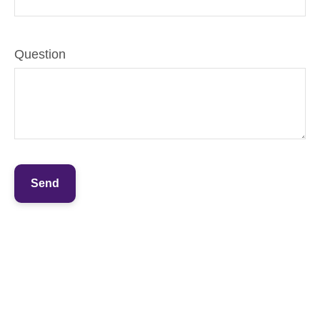
Question
Send