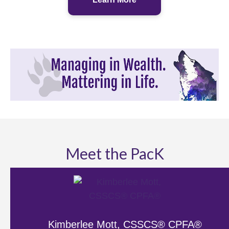
Meet the PacK
Kimberlee Mott, CSSCS® CPFA®