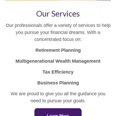
Our Services
Our professionals offer a variety of services to help
you pursue your financial dreams. With a
concentrated focus on:
Retirement Planning
Multigenerational Wealth Management
Tax Efficiency
Business Planning
We are proud to give you all the guidance you
need to pursue your goals.
Learn More