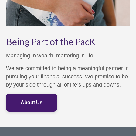
Being Part of the PacK
Managing in wealth, mattering in life.
We are committed to being a meaningful partner in
pursuing your financial success. We promise to be
by your side through all of life’s ups and downs.
About Us