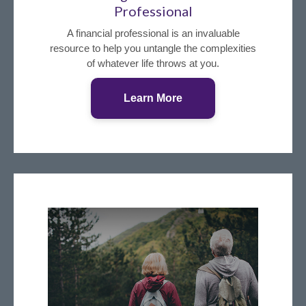
Professional
A financial professional is an invaluable
resource to help you untangle the complexities
of whatever life throws at you.
Learn More