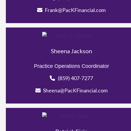
Frank@PacKFinancial.com
Sheena Jackson
Practice Operations Coordinator
(859) 407-7277
Sheena@PacKFinancial.com