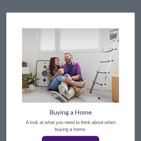
Buying a Home
A look at what you need to think about when
buying a home.