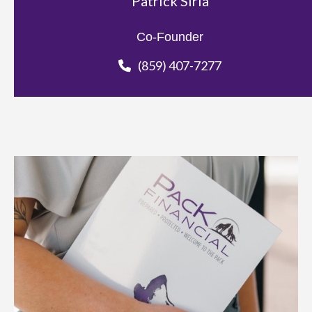
Patrick Siria
Co-Founder
(859) 407-7277