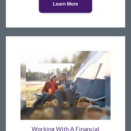
Learn More
Working With A Financial