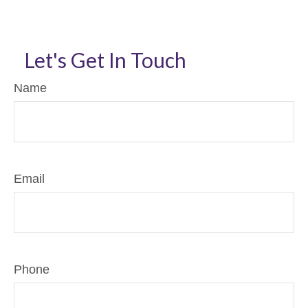
Let's Get In Touch
Name
Email
Phone