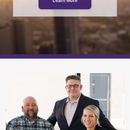
Which path is right for you?