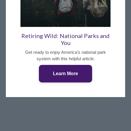
Retiring Wild: National Parks and
You
Get ready to enjoy America’s national park
system with this helpful article.
Learn More