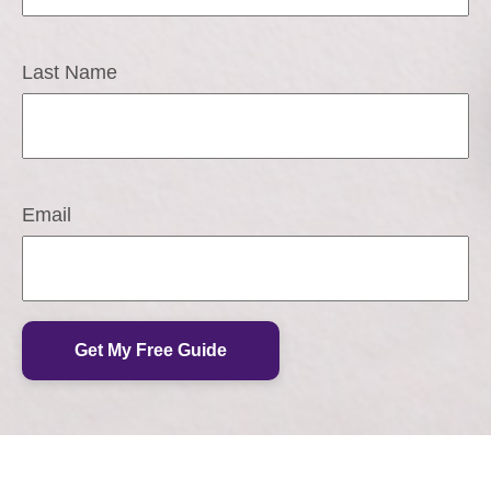
Last Name
Email
Get My Free Guide