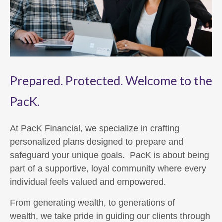
Prepared. Protected. Welcome to the
PacK.
At PacK Financial, we specialize in crafting
personalized plans designed to prepare and
safeguard your unique goals. PacK is about being
part of a supportive, loyal community where every
individual feels valued and empowered.
From generating wealth, to generations of
wealth, we take pride in guiding our clients through