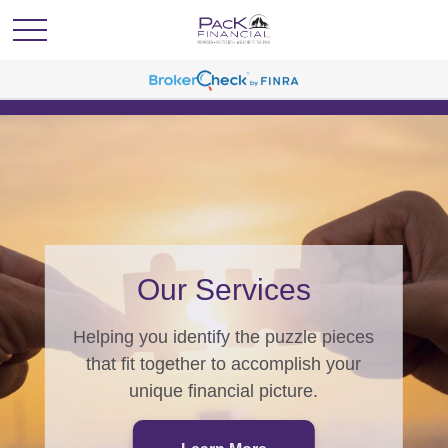
PacK Programs
From generating wealth, to
generations of wealth, we have a
program for you.