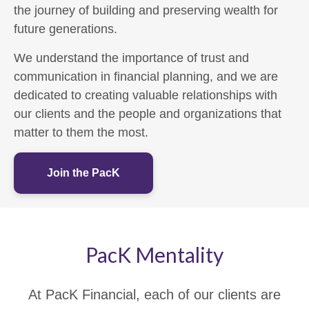
the journey of building and preserving wealth for
future generations.
We understand the importance of trust and
communication in financial planning, and we are
dedicated to creating valuable relationships with
our clients and the people and organizations that
matter to them the most.
Join the PacK
PacK Mentality
At PacK Financial, each of our clients are