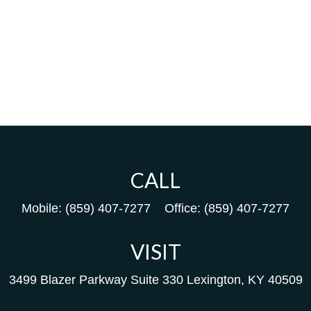
CALL
Mobile:
(859) 407-7277
Office:
(859) 407-7277
VISIT
3499 Blazer Parkway
Suite 330
Lexington,
KY
40509