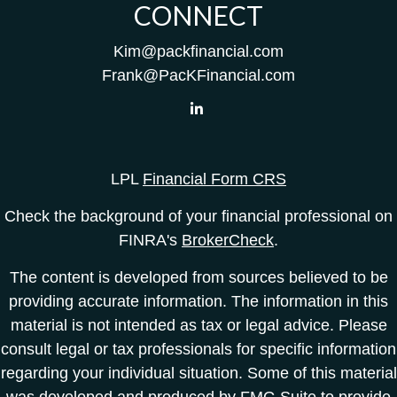
CONNECT
Kim@packfinancial.com
Frank@PacKFinancial.com
LPL
Financial Form CRS
Check the background of your financial professional on
FINRA's
BrokerCheck
.
The content is developed from sources believed to be
providing accurate information. The information in this
material is not intended as tax or legal advice. Please
consult legal or tax professionals for specific information
regarding your individual situation. Some of this material