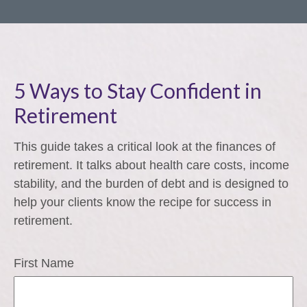
5 Ways to Stay Confident in
Retirement
This guide takes a critical look at the finances of
retirement. It talks about health care costs, income
stability, and the burden of debt and is designed to
help your clients know the recipe for success in
retirement.
First Name